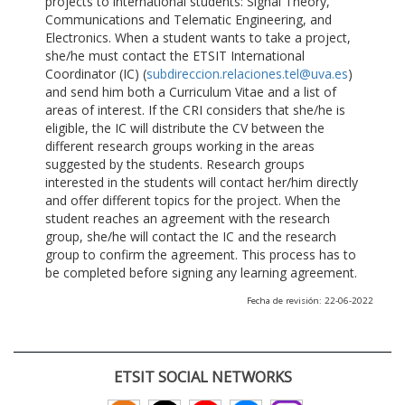
projects to international students: Signal Theory,
Communications and Telematic Engineering, and
Electronics. When a student wants to take a project,
she/he must contact the ETSIT International
Coordinator (IC) (
subdireccion.relaciones.tel@uva.es
)
and send him both a Curriculum Vitae and a list of
areas of interest. If the CRI considers that she/he is
eligible, the IC will distribute the CV between the
different research groups working in the areas
suggested by the students. Research groups
interested in the students will contact her/him directly
and offer different topics for the project. When the
student reaches an agreement with the research
group, she/he will contact the IC and the research
group to confirm the agreement. This process has to
be completed before signing any learning agreement.
Fecha de revisión: 22-06-2022
ETSIT SOCIAL NETWORKS