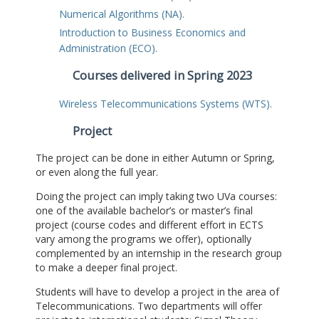
Numerical Algorithms (NA).
Introduction to Business Economics and
Administration (ECO).
Courses delivered in Spring 2023
Wireless Telecommunications Systems (WTS).
Project
The project can be done in either Autumn or Spring,
or even along the full year.
Doing the project can imply taking two UVa courses:
one of the available bachelor’s or master’s final
project (course codes and different effort in ECTS
vary among the programs we offer), optionally
complemented by an internship in the research group
to make a deeper final project.
Students will have to develop a project in the area of
Telecommunications. Two departments will offer