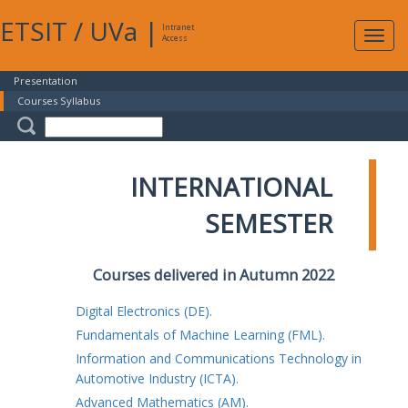
ETSIT
/
UVa
|
Intranet
Expa
Access
navig
Presentation
Courses Syllabus
INTERNATIONAL
SEMESTER
Courses delivered in Autumn 2022
Digital Electronics (DE).
Fundamentals of Machine Learning (FML).
Information and Communications Technology in
Automotive Industry (ICTA).
Advanced Mathematics (AM).