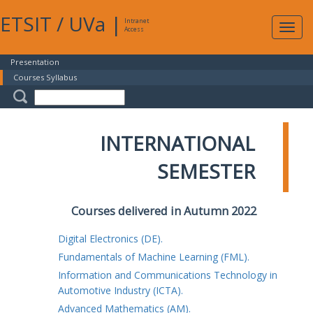
ETSIT
/
UVa
|
Intranet
Expa
Access
navig
Presentation
Courses Syllabus
INTERNATIONAL
SEMESTER
Courses delivered in Autumn 2022
Digital Electronics (DE).
Fundamentals of Machine Learning (FML).
Information and Communications Technology in
Automotive Industry (ICTA).
Advanced Mathematics (AM).