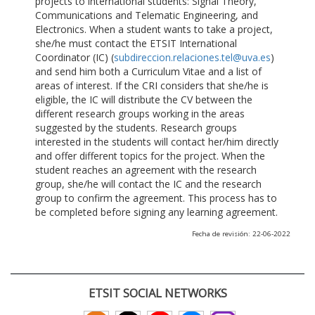
projects to international students: Signal Theory,
Communications and Telematic Engineering, and
Electronics. When a student wants to take a project,
she/he must contact the ETSIT International
Coordinator (IC) (
subdireccion.relaciones.tel@uva.es
)
and send him both a Curriculum Vitae and a list of
areas of interest. If the CRI considers that she/he is
eligible, the IC will distribute the CV between the
different research groups working in the areas
suggested by the students. Research groups
interested in the students will contact her/him directly
and offer different topics for the project. When the
student reaches an agreement with the research
group, she/he will contact the IC and the research
group to confirm the agreement. This process has to
be completed before signing any learning agreement.
Fecha de revisión: 22-06-2022
ETSIT SOCIAL NETWORKS