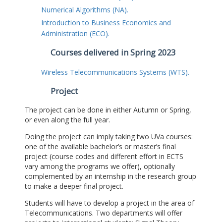
Numerical Algorithms (NA).
Introduction to Business Economics and
Administration (ECO).
Courses delivered in Spring 2023
Wireless Telecommunications Systems (WTS).
Project
The project can be done in either Autumn or Spring,
or even along the full year.
Doing the project can imply taking two UVa courses:
one of the available bachelor’s or master’s final
project (course codes and different effort in ECTS
vary among the programs we offer), optionally
complemented by an internship in the research group
to make a deeper final project.
Students will have to develop a project in the area of
Telecommunications. Two departments will offer