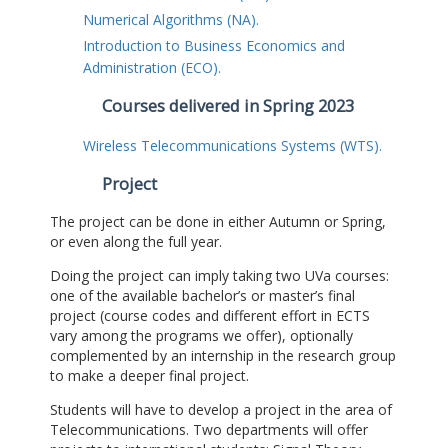
Numerical Algorithms (NA).
Introduction to Business Economics and
Administration (ECO).
Courses delivered in Spring 2023
Wireless Telecommunications Systems (WTS).
Project
The project can be done in either Autumn or Spring,
or even along the full year.
Doing the project can imply taking two UVa courses:
one of the available bachelor’s or master’s final
project (course codes and different effort in ECTS
vary among the programs we offer), optionally
complemented by an internship in the research group
to make a deeper final project.
Students will have to develop a project in the area of
Telecommunications. Two departments will offer