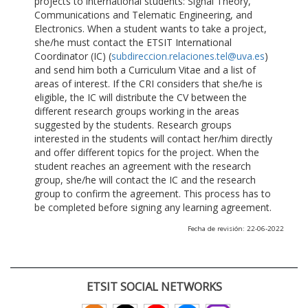
projects to international students: Signal Theory,
Communications and Telematic Engineering, and
Electronics. When a student wants to take a project,
she/he must contact the ETSIT International
Coordinator (IC) (
subdireccion.relaciones.tel@uva.es
)
and send him both a Curriculum Vitae and a list of
areas of interest. If the CRI considers that she/he is
eligible, the IC will distribute the CV between the
different research groups working in the areas
suggested by the students. Research groups
interested in the students will contact her/him directly
and offer different topics for the project. When the
student reaches an agreement with the research
group, she/he will contact the IC and the research
group to confirm the agreement. This process has to
be completed before signing any learning agreement.
Fecha de revisión: 22-06-2022
ETSIT SOCIAL NETWORKS