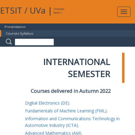
ETSIT
/
UVa
|
Intranet
Expa
Access
navig
Presentation
Courses Syllabus
INTERNATIONAL
SEMESTER
Courses delivered in Autumn 2022
Digital Electronics (DE).
Fundamentals of Machine Learning (FML).
Information and Communications Technology in
Automotive Industry (ICTA).
Advanced Mathematics (AM).