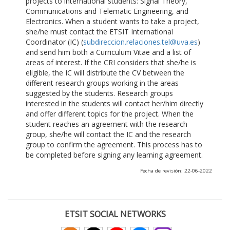
projects to international students: Signal Theory,
Communications and Telematic Engineering, and
Electronics. When a student wants to take a project,
she/he must contact the ETSIT International
Coordinator (IC) (
subdireccion.relaciones.tel@uva.es
)
and send him both a Curriculum Vitae and a list of
areas of interest. If the CRI considers that she/he is
eligible, the IC will distribute the CV between the
different research groups working in the areas
suggested by the students. Research groups
interested in the students will contact her/him directly
and offer different topics for the project. When the
student reaches an agreement with the research
group, she/he will contact the IC and the research
group to confirm the agreement. This process has to
be completed before signing any learning agreement.
Fecha de revisión: 22-06-2022
ETSIT SOCIAL NETWORKS