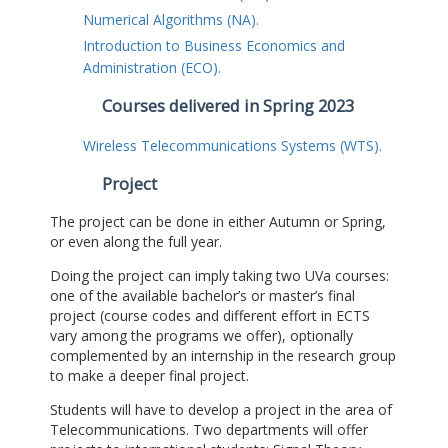
Numerical Algorithms (NA).
Introduction to Business Economics and
Administration (ECO).
Courses delivered in Spring 2023
Wireless Telecommunications Systems (WTS).
Project
The project can be done in either Autumn or Spring,
or even along the full year.
Doing the project can imply taking two UVa courses:
one of the available bachelor’s or master’s final
project (course codes and different effort in ECTS
vary among the programs we offer), optionally
complemented by an internship in the research group
to make a deeper final project.
Students will have to develop a project in the area of
Telecommunications. Two departments will offer