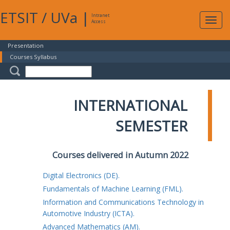
ETSIT
/
UVa
|
Intranet
Expa
Access
navig
Presentation
Courses Syllabus
INTERNATIONAL
SEMESTER
Courses delivered in Autumn 2022
Digital Electronics (DE).
Fundamentals of Machine Learning (FML).
Information and Communications Technology in
Automotive Industry (ICTA).
Advanced Mathematics (AM).