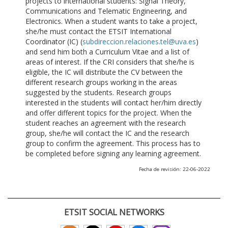
projects to international students: Signal Theory,
Communications and Telematic Engineering, and
Electronics. When a student wants to take a project,
she/he must contact the ETSIT International
Coordinator (IC) (
subdireccion.relaciones.tel@uva.es
)
and send him both a Curriculum Vitae and a list of
areas of interest. If the CRI considers that she/he is
eligible, the IC will distribute the CV between the
different research groups working in the areas
suggested by the students. Research groups
interested in the students will contact her/him directly
and offer different topics for the project. When the
student reaches an agreement with the research
group, she/he will contact the IC and the research
group to confirm the agreement. This process has to
be completed before signing any learning agreement.
Fecha de revisión: 22-06-2022
ETSIT SOCIAL NETWORKS