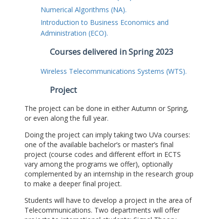
Numerical Algorithms (NA).
Introduction to Business Economics and
Administration (ECO).
Courses delivered in Spring 2023
Wireless Telecommunications Systems (WTS).
Project
The project can be done in either Autumn or Spring,
or even along the full year.
Doing the project can imply taking two UVa courses:
one of the available bachelor’s or master’s final
project (course codes and different effort in ECTS
vary among the programs we offer), optionally
complemented by an internship in the research group
to make a deeper final project.
Students will have to develop a project in the area of
Telecommunications. Two departments will offer