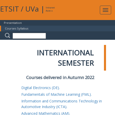
ETSIT
/
UVa
|
Intranet
Expa
Access
navig
Presentation
Courses Syllabus
INTERNATIONAL
SEMESTER
Courses delivered in Autumn 2022
Digital Electronics (DE).
Fundamentals of Machine Learning (FML).
Information and Communications Technology in
Automotive Industry (ICTA).
Advanced Mathematics (AM).