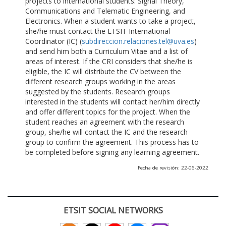
projects to international students: Signal Theory,
Communications and Telematic Engineering, and
Electronics. When a student wants to take a project,
she/he must contact the ETSIT International
Coordinator (IC) (
subdireccion.relaciones.tel@uva.es
)
and send him both a Curriculum Vitae and a list of
areas of interest. If the CRI considers that she/he is
eligible, the IC will distribute the CV between the
different research groups working in the areas
suggested by the students. Research groups
interested in the students will contact her/him directly
and offer different topics for the project. When the
student reaches an agreement with the research
group, she/he will contact the IC and the research
group to confirm the agreement. This process has to
be completed before signing any learning agreement.
Fecha de revisión: 22-06-2022
ETSIT SOCIAL NETWORKS