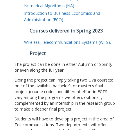
Numerical Algorithms (NA).
Introduction to Business Economics and
Administration (ECO).
Courses delivered in Spring 2023
Wireless Telecommunications Systems (WTS).
Project
The project can be done in either Autumn or Spring,
or even along the full year.
Doing the project can imply taking two UVa courses:
one of the available bachelor’s or master’s final
project (course codes and different effort in ECTS
vary among the programs we offer), optionally
complemented by an internship in the research group
to make a deeper final project.
Students will have to develop a project in the area of
Telecommunications. Two departments will offer