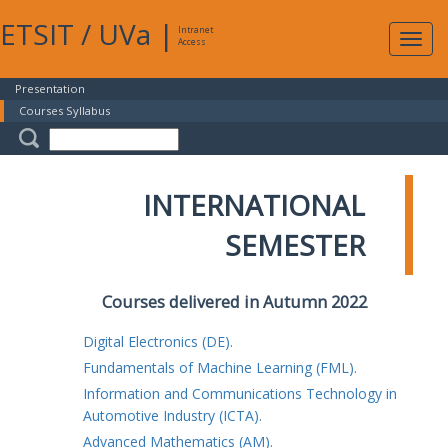
ETSIT
/
UVa
|
Intranet
Expa
Access
navig
Presentation
Courses Syllabus
INTERNATIONAL
SEMESTER
Courses delivered in Autumn 2022
Digital Electronics (DE).
Fundamentals of Machine Learning (FML).
Information and Communications Technology in
Automotive Industry (ICTA).
Advanced Mathematics (AM).