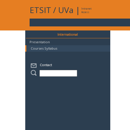
ETSIT
/
UVa
|
Intranet
Access
International
Presentation
Courses Syllabus
Contact