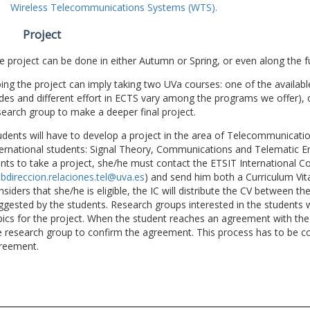
Wireless Telecommunications Systems (WTS).
Project
e project can be done in either Autumn or Spring, or even along the fu
ing the project can imply taking two UVa courses: one of the available
des and different effort in ECTS vary among the programs we offer), 
search group to make a deeper final project.
udents will have to develop a project in the area of Telecommunicatio
ternational students: Signal Theory, Communications and Telematic En
nts to take a project, she/he must contact the ETSIT International Co
bdireccion.relaciones.tel@uva.es
) and send him both a Curriculum Vitae
nsiders that she/he is eligible, the IC will distribute the CV between t
ggested by the students. Research groups interested in the students wil
pics for the project. When the student reaches an agreement with the 
e research group to confirm the agreement. This process has to be c
reement.