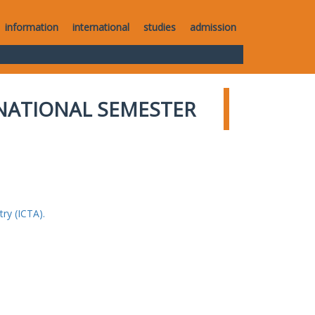
information
international
studies
admission
NATIONAL SEMESTER
ry (ICTA).