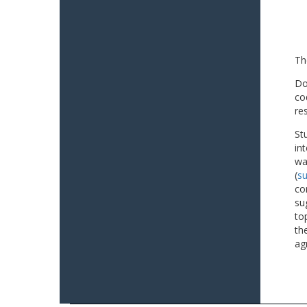
Th
Do
co
re
St
in
wa
(
su
co
su
to
th
ag