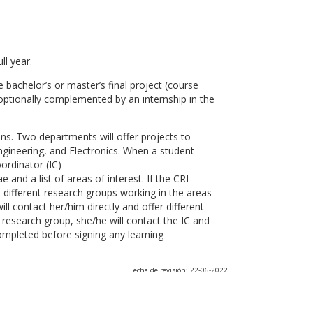
ll year.
 bachelor’s or master’s final project (course
optionally complemented by an internship in the
ns. Two departments will offer projects to
gineering, and Electronics. When a student
ordinator (IC)
 and a list of areas of interest. If the CRI
he different research groups working in the areas
l contact her/him directly and offer different
research group, she/he will contact the IC and
ompleted before signing any learning
Fecha de revisión: 22-06-2022