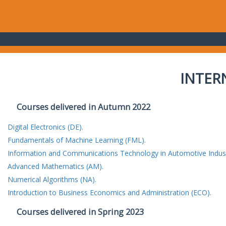
INTER
Courses delivered in Autumn 2022
Digital Electronics (DE).
Fundamentals of Machine Learning (FML).
Information and Communications Technology in Automotive Indust
Advanced Mathematics (AM).
Numerical Algorithms (NA).
Introduction to Business Economics and Administration (ECO).
Courses delivered in Spring 2023