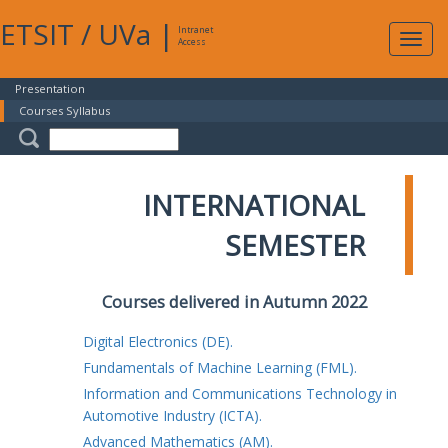
ETSIT
/
UVa
|
Intranet
Expa
Access
navig
Presentation
Courses Syllabus
INTERNATIONAL
SEMESTER
Courses delivered in Autumn 2022
Digital Electronics (DE).
Fundamentals of Machine Learning (FML).
Information and Communications Technology in
Automotive Industry (ICTA).
Advanced Mathematics (AM).