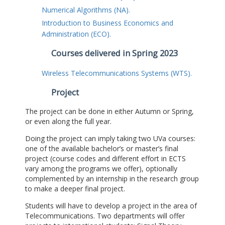
Numerical Algorithms (NA).
Introduction to Business Economics and
Administration (ECO).
Courses delivered in Spring 2023
Wireless Telecommunications Systems (WTS).
Project
The project can be done in either Autumn or Spring,
or even along the full year.
Doing the project can imply taking two UVa courses:
one of the available bachelor’s or master’s final
project (course codes and different effort in ECTS
vary among the programs we offer), optionally
complemented by an internship in the research group
to make a deeper final project.
Students will have to develop a project in the area of
Telecommunications. Two departments will offer