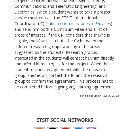
projects to international students: Signal Theory,
Communications and Telematic Engineering, and
Electronics. When a student wants to take a project,
she/he must contact the ETSIT International
Coordinator (IC) (
subdireccion.relaciones.tel@uva.es
)
and send him both a Curriculum Vitae and a list of
areas of interest. If the CRI considers that she/he is
eligible, the IC will distribute the CV between the
different research groups working in the areas
suggested by the students. Research groups
interested in the students will contact her/him directly
and offer different topics for the project. When the
student reaches an agreement with the research
group, she/he will contact the IC and the research
group to confirm the agreement. This process has to
be completed before signing any learning agreement.
Fecha de revisión: 22-06-2022
ETSIT SOCIAL NETWORKS