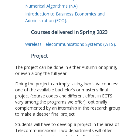
Numerical Algorithms (NA).
Introduction to Business Economics and
Administration (ECO).
Courses delivered in Spring 2023
Wireless Telecommunications Systems (WTS).
Project
The project can be done in either Autumn or Spring,
or even along the full year.
Doing the project can imply taking two UVa courses:
one of the available bachelor’s or master’s final
project (course codes and different effort in ECTS
vary among the programs we offer), optionally
complemented by an internship in the research group
to make a deeper final project.
Students will have to develop a project in the area of
Telecommunications. Two departments will offer