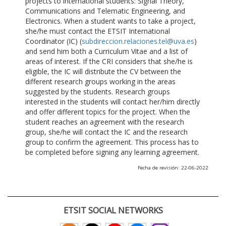
projects to international students: Signal Theory,
Communications and Telematic Engineering, and
Electronics. When a student wants to take a project,
she/he must contact the ETSIT International
Coordinator (IC) (
subdireccion.relaciones.tel@uva.es
)
and send him both a Curriculum Vitae and a list of
areas of interest. If the CRI considers that she/he is
eligible, the IC will distribute the CV between the
different research groups working in the areas
suggested by the students. Research groups
interested in the students will contact her/him directly
and offer different topics for the project. When the
student reaches an agreement with the research
group, she/he will contact the IC and the research
group to confirm the agreement. This process has to
be completed before signing any learning agreement.
Fecha de revisión: 22-06-2022
ETSIT SOCIAL NETWORKS