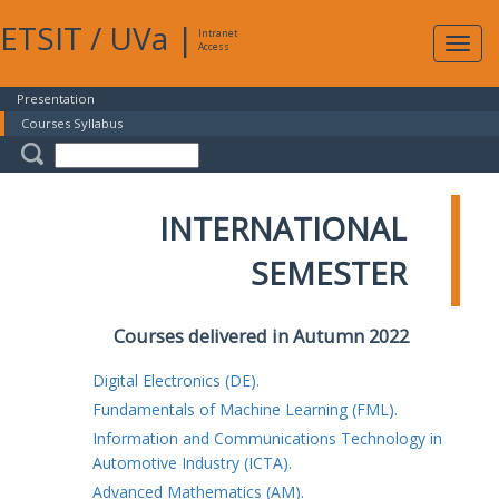
ETSIT
/
UVa
|
Intranet
Expa
Access
navig
Presentation
Courses Syllabus
INTERNATIONAL
SEMESTER
Courses delivered in Autumn 2022
Digital Electronics (DE).
Fundamentals of Machine Learning (FML).
Information and Communications Technology in
Automotive Industry (ICTA).
Advanced Mathematics (AM).