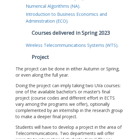
Numerical Algorithms (NA).
Introduction to Business Economics and
Administration (ECO).
Courses delivered in Spring 2023
Wireless Telecommunications Systems (WTS).
Project
The project can be done in either Autumn or Spring,
or even along the full year.
Doing the project can imply taking two UVa courses:
one of the available bachelor’s or master’s final
project (course codes and different effort in ECTS
vary among the programs we offer), optionally
complemented by an internship in the research group
to make a deeper final project.
Students will have to develop a project in the area of
Telecommunications. Two departments will offer