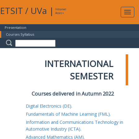
ETSIT
/
UVa
|
Intranet
Expa
Access
navig
Presentation
Courses Syllabus
INTERNATIONAL
SEMESTER
Courses delivered in Autumn 2022
Digital Electronics (DE).
Fundamentals of Machine Learning (FML).
Information and Communications Technology in
Automotive Industry (ICTA).
Advanced Mathematics (AM).