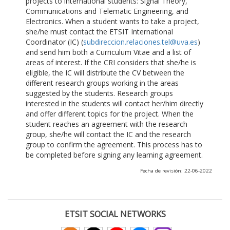
projects to international students: Signal Theory,
Communications and Telematic Engineering, and
Electronics. When a student wants to take a project,
she/he must contact the ETSIT International
Coordinator (IC) (
subdireccion.relaciones.tel@uva.es
)
and send him both a Curriculum Vitae and a list of
areas of interest. If the CRI considers that she/he is
eligible, the IC will distribute the CV between the
different research groups working in the areas
suggested by the students. Research groups
interested in the students will contact her/him directly
and offer different topics for the project. When the
student reaches an agreement with the research
group, she/he will contact the IC and the research
group to confirm the agreement. This process has to
be completed before signing any learning agreement.
Fecha de revisión: 22-06-2022
ETSIT SOCIAL NETWORKS