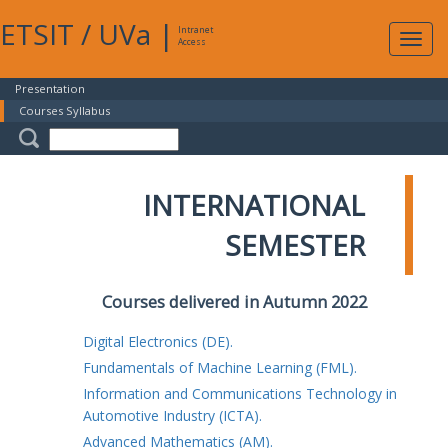
ETSIT
/
UVa
|
Intranet
Expa
Access
navig
Presentation
Courses Syllabus
INTERNATIONAL
SEMESTER
Courses delivered in Autumn 2022
Digital Electronics (DE).
Fundamentals of Machine Learning (FML).
Information and Communications Technology in
Automotive Industry (ICTA).
Advanced Mathematics (AM).