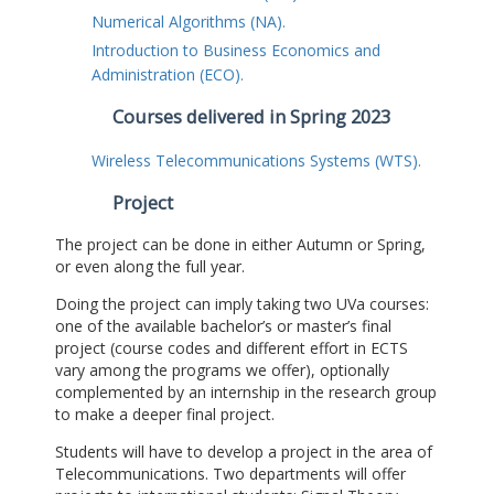
Numerical Algorithms (NA).
Introduction to Business Economics and
Administration (ECO).
Courses delivered in Spring 2023
Wireless Telecommunications Systems (WTS).
Project
The project can be done in either Autumn or Spring,
or even along the full year.
Doing the project can imply taking two UVa courses:
one of the available bachelor’s or master’s final
project (course codes and different effort in ECTS
vary among the programs we offer), optionally
complemented by an internship in the research group
to make a deeper final project.
Students will have to develop a project in the area of
Telecommunications. Two departments will offer