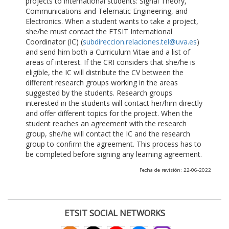
projects to international students: Signal Theory,
Communications and Telematic Engineering, and
Electronics. When a student wants to take a project,
she/he must contact the ETSIT International
Coordinator (IC) (
subdireccion.relaciones.tel@uva.es
)
and send him both a Curriculum Vitae and a list of
areas of interest. If the CRI considers that she/he is
eligible, the IC will distribute the CV between the
different research groups working in the areas
suggested by the students. Research groups
interested in the students will contact her/him directly
and offer different topics for the project. When the
student reaches an agreement with the research
group, she/he will contact the IC and the research
group to confirm the agreement. This process has to
be completed before signing any learning agreement.
Fecha de revisión: 22-06-2022
ETSIT SOCIAL NETWORKS