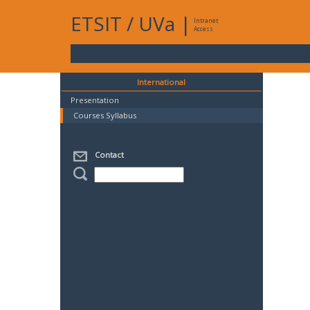
ETSIT
/
UVa
|
Intranet
Access
International
Presentation
Courses Syllabus
Contact