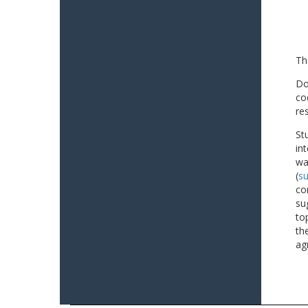
Th
Do
co
re
St
in
wa
(
su
co
su
to
th
ag