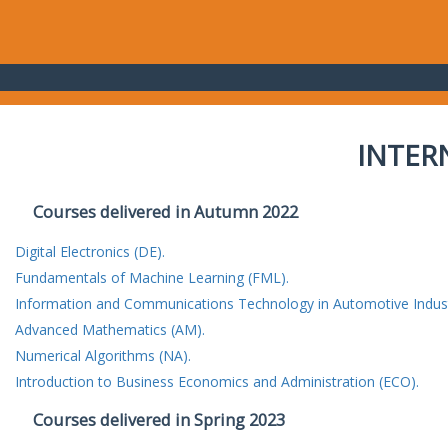
INTER
Courses delivered in Autumn 2022
Digital Electronics (DE).
Fundamentals of Machine Learning (FML).
Information and Communications Technology in Automotive Indust
Advanced Mathematics (AM).
Numerical Algorithms (NA).
Introduction to Business Economics and Administration (ECO).
Courses delivered in Spring 2023