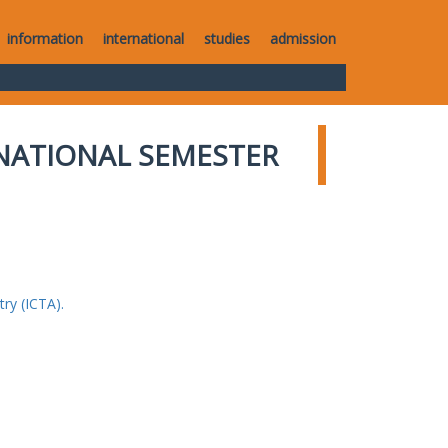
information
international
studies
admission
NATIONAL SEMESTER
ry (ICTA).