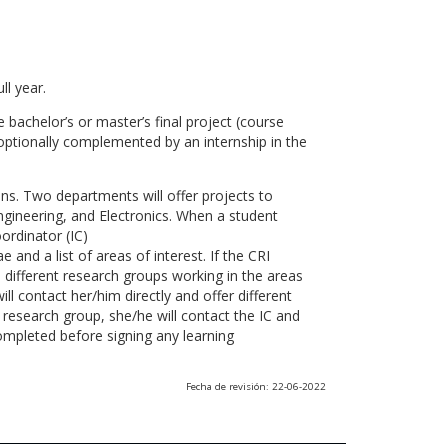
ll year.
 bachelor’s or master’s final project (course
optionally complemented by an internship in the
ns. Two departments will offer projects to
gineering, and Electronics. When a student
ordinator (IC)
 and a list of areas of interest. If the CRI
he different research groups working in the areas
l contact her/him directly and offer different
research group, she/he will contact the IC and
ompleted before signing any learning
Fecha de revisión: 22-06-2022