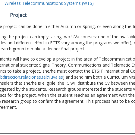
Wireless Telecommunications Systems (WTS).
Project
e project can be done in either Autumn or Spring, or even along the fu
ing the project can imply taking two UVa courses: one of the available
des and different effort in ECTS vary among the programs we offer), 
search group to make a deeper final project.
udents will have to develop a project in the area of Telecommunicatio
ternational students: Signal Theory, Communications and Telematic En
nts to take a project, she/he must contact the ETSIT International Co
bdireccion.relaciones.tel@uva.es
) and send him both a Curriculum Vitae
nsiders that she/he is eligible, the IC will distribute the CV between t
ggested by the students. Research groups interested in the students wil
pics for the project. When the student reaches an agreement with the 
e research group to confirm the agreement. This process has to be c
reement.