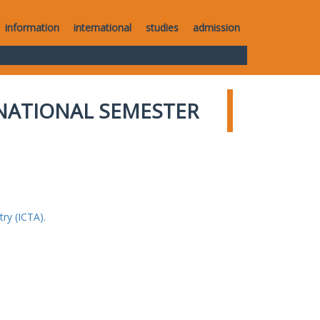
information
international
studies
admission
NATIONAL SEMESTER
ry (ICTA).