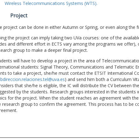
Wireless Telecommunications Systems (WTS).
Project
e project can be done in either Autumn or Spring, or even along the fu
ing the project can imply taking two UVa courses: one of the available
des and different effort in ECTS vary among the programs we offer), 
search group to make a deeper final project.
udents will have to develop a project in the area of Telecommunicatio
ternational students: Signal Theory, Communications and Telematic En
nts to take a project, she/he must contact the ETSIT International Co
bdireccion.relaciones.tel@uva.es
) and send him both a Curriculum Vitae
nsiders that she/he is eligible, the IC will distribute the CV between t
ggested by the students. Research groups interested in the students wil
pics for the project. When the student reaches an agreement with the 
e research group to confirm the agreement. This process has to be c
reement.