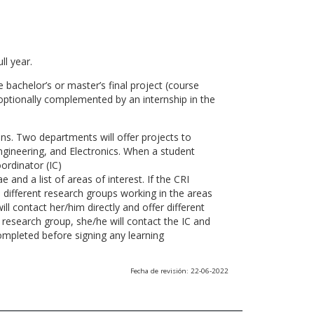
ll year.
 bachelor’s or master’s final project (course
optionally complemented by an internship in the
ns. Two departments will offer projects to
gineering, and Electronics. When a student
ordinator (IC)
 and a list of areas of interest. If the CRI
he different research groups working in the areas
l contact her/him directly and offer different
research group, she/he will contact the IC and
ompleted before signing any learning
Fecha de revisión: 22-06-2022