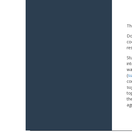
Th
Do
co
re
St
in
wa
(
su
co
su
to
th
ag