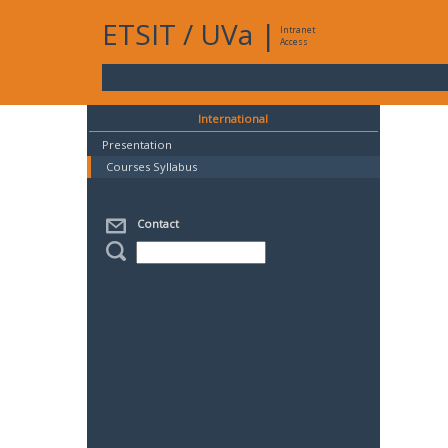
ETSIT
/
UVa
|
Intranet
Access
International
Presentation
Courses Syllabus
Contact