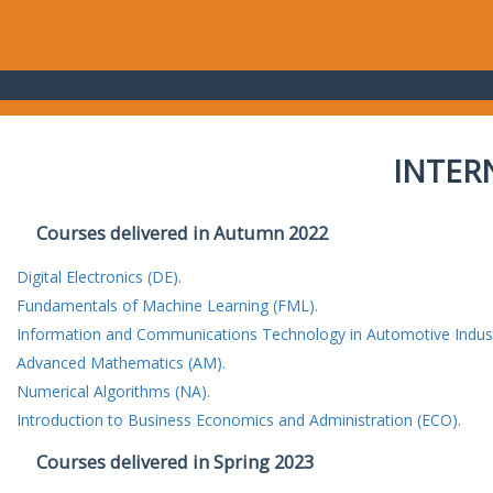
INTER
Courses delivered in Autumn 2022
Digital Electronics (DE).
Fundamentals of Machine Learning (FML).
Information and Communications Technology in Automotive Indust
Advanced Mathematics (AM).
Numerical Algorithms (NA).
Introduction to Business Economics and Administration (ECO).
Courses delivered in Spring 2023