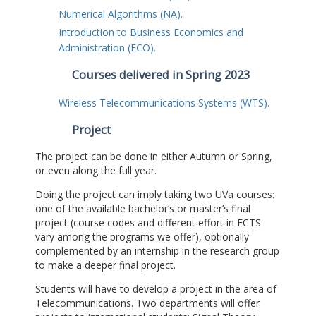
Numerical Algorithms (NA).
Introduction to Business Economics and
Administration (ECO).
Courses delivered in Spring 2023
Wireless Telecommunications Systems (WTS).
Project
The project can be done in either Autumn or Spring,
or even along the full year.
Doing the project can imply taking two UVa courses:
one of the available bachelor’s or master’s final
project (course codes and different effort in ECTS
vary among the programs we offer), optionally
complemented by an internship in the research group
to make a deeper final project.
Students will have to develop a project in the area of
Telecommunications. Two departments will offer