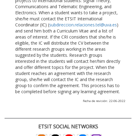
projects to international students: Signal Theory,
Communications and Telematic Engineering, and
Electronics. When a student wants to take a project,
she/he must contact the ETSIT International
Coordinator (IC) (
subdireccion.relaciones.tel@uva.es
)
and send him both a Curriculum Vitae and a list of
areas of interest. If the CRI considers that she/he is
eligible, the IC will distribute the CV between the
different research groups working in the areas
suggested by the students. Research groups
interested in the students will contact her/him directly
and offer different topics for the project. When the
student reaches an agreement with the research
group, she/he will contact the IC and the research
group to confirm the agreement. This process has to
be completed before signing any learning agreement.
Fecha de revisión: 22-06-2022
ETSIT SOCIAL NETWORKS