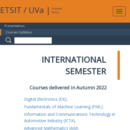
ETSIT
/
UVa
|
Intranet
Expa
Access
navig
Presentation
Courses Syllabus
INTERNATIONAL
SEMESTER
Courses delivered in Autumn 2022
Digital Electronics (DE).
Fundamentals of Machine Learning (FML).
Information and Communications Technology in
Automotive Industry (ICTA).
Advanced Mathematics (AM).