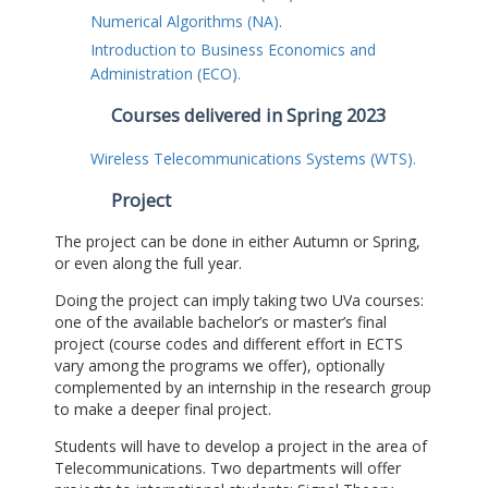
Numerical Algorithms (NA).
Introduction to Business Economics and
Administration (ECO).
Courses delivered in Spring 2023
Wireless Telecommunications Systems (WTS).
Project
The project can be done in either Autumn or Spring,
or even along the full year.
Doing the project can imply taking two UVa courses:
one of the available bachelor’s or master’s final
project (course codes and different effort in ECTS
vary among the programs we offer), optionally
complemented by an internship in the research group
to make a deeper final project.
Students will have to develop a project in the area of
Telecommunications. Two departments will offer