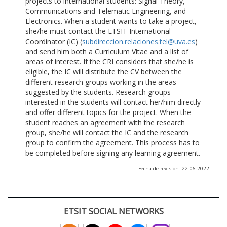
projects to international students: Signal Theory,
Communications and Telematic Engineering, and
Electronics. When a student wants to take a project,
she/he must contact the ETSIT International
Coordinator (IC) (
subdireccion.relaciones.tel@uva.es
)
and send him both a Curriculum Vitae and a list of
areas of interest. If the CRI considers that she/he is
eligible, the IC will distribute the CV between the
different research groups working in the areas
suggested by the students. Research groups
interested in the students will contact her/him directly
and offer different topics for the project. When the
student reaches an agreement with the research
group, she/he will contact the IC and the research
group to confirm the agreement. This process has to
be completed before signing any learning agreement.
Fecha de revisión: 22-06-2022
ETSIT SOCIAL NETWORKS