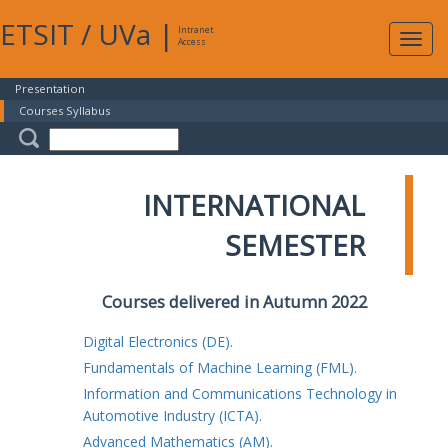
ETSIT
/
UVa
|
Intranet
Expa
Access
navig
Presentation
Courses Syllabus
INTERNATIONAL
SEMESTER
Courses delivered in Autumn 2022
Digital Electronics (DE).
Fundamentals of Machine Learning (FML).
Information and Communications Technology in
Automotive Industry (ICTA).
Advanced Mathematics (AM).