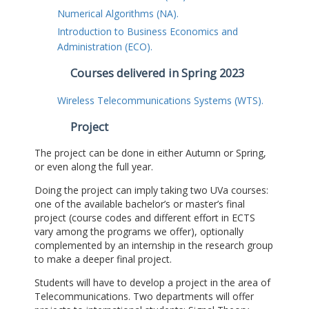
Numerical Algorithms (NA).
Introduction to Business Economics and
Administration (ECO).
Courses delivered in Spring 2023
Wireless Telecommunications Systems (WTS).
Project
The project can be done in either Autumn or Spring,
or even along the full year.
Doing the project can imply taking two UVa courses:
one of the available bachelor’s or master’s final
project (course codes and different effort in ECTS
vary among the programs we offer), optionally
complemented by an internship in the research group
to make a deeper final project.
Students will have to develop a project in the area of
Telecommunications. Two departments will offer