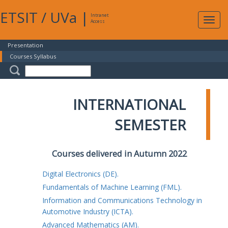
ETSIT
/
UVa
|
Intranet
Expa
Access
navig
Presentation
Courses Syllabus
INTERNATIONAL
SEMESTER
Courses delivered in Autumn 2022
Digital Electronics (DE).
Fundamentals of Machine Learning (FML).
Information and Communications Technology in
Automotive Industry (ICTA).
Advanced Mathematics (AM).