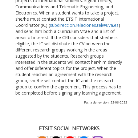
projects to international students: Signal Theory,
Communications and Telematic Engineering, and
Electronics. When a student wants to take a project,
she/he must contact the ETSIT International
Coordinator (IC) (
subdireccion.relaciones.tel@uva.es
)
and send him both a Curriculum Vitae and a list of
areas of interest. If the CRI considers that she/he is
eligible, the IC will distribute the CV between the
different research groups working in the areas
suggested by the students. Research groups
interested in the students will contact her/him directly
and offer different topics for the project. When the
student reaches an agreement with the research
group, she/he will contact the IC and the research
group to confirm the agreement. This process has to
be completed before signing any learning agreement.
Fecha de revisión: 22-06-2022
ETSIT SOCIAL NETWORKS