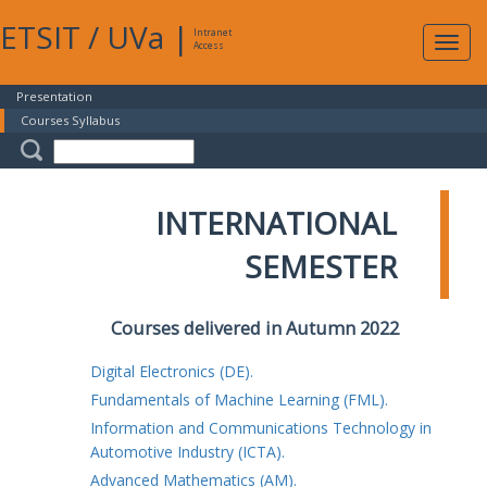
ETSIT
/
UVa
|
Intranet
Expa
Access
navig
Presentation
Courses Syllabus
INTERNATIONAL
SEMESTER
Courses delivered in Autumn 2022
Digital Electronics (DE).
Fundamentals of Machine Learning (FML).
Information and Communications Technology in
Automotive Industry (ICTA).
Advanced Mathematics (AM).