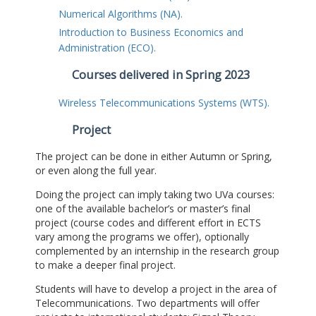
Numerical Algorithms (NA).
Introduction to Business Economics and
Administration (ECO).
Courses delivered in Spring 2023
Wireless Telecommunications Systems (WTS).
Project
The project can be done in either Autumn or Spring,
or even along the full year.
Doing the project can imply taking two UVa courses:
one of the available bachelor’s or master’s final
project (course codes and different effort in ECTS
vary among the programs we offer), optionally
complemented by an internship in the research group
to make a deeper final project.
Students will have to develop a project in the area of
Telecommunications. Two departments will offer