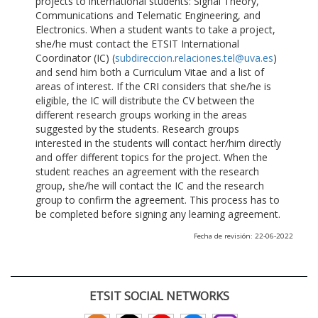
projects to international students: Signal Theory,
Communications and Telematic Engineering, and
Electronics. When a student wants to take a project,
she/he must contact the ETSIT International
Coordinator (IC) (
subdireccion.relaciones.tel@uva.es
)
and send him both a Curriculum Vitae and a list of
areas of interest. If the CRI considers that she/he is
eligible, the IC will distribute the CV between the
different research groups working in the areas
suggested by the students. Research groups
interested in the students will contact her/him directly
and offer different topics for the project. When the
student reaches an agreement with the research
group, she/he will contact the IC and the research
group to confirm the agreement. This process has to
be completed before signing any learning agreement.
Fecha de revisión: 22-06-2022
ETSIT SOCIAL NETWORKS