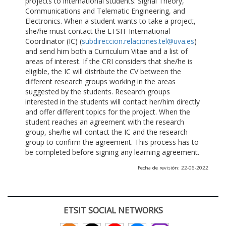
projects to international students: Signal Theory,
Communications and Telematic Engineering, and
Electronics. When a student wants to take a project,
she/he must contact the ETSIT International
Coordinator (IC) (
subdireccion.relaciones.tel@uva.es
)
and send him both a Curriculum Vitae and a list of
areas of interest. If the CRI considers that she/he is
eligible, the IC will distribute the CV between the
different research groups working in the areas
suggested by the students. Research groups
interested in the students will contact her/him directly
and offer different topics for the project. When the
student reaches an agreement with the research
group, she/he will contact the IC and the research
group to confirm the agreement. This process has to
be completed before signing any learning agreement.
Fecha de revisión: 22-06-2022
ETSIT SOCIAL NETWORKS