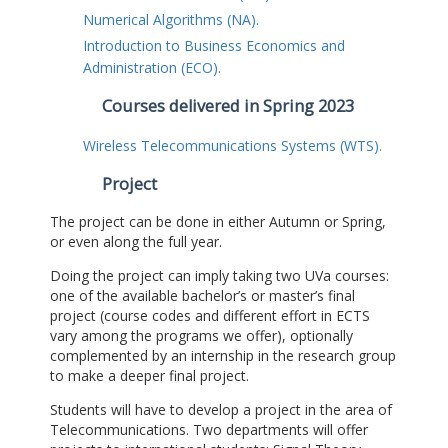
Numerical Algorithms (NA).
Introduction to Business Economics and
Administration (ECO).
Courses delivered in Spring 2023
Wireless Telecommunications Systems (WTS).
Project
The project can be done in either Autumn or Spring,
or even along the full year.
Doing the project can imply taking two UVa courses:
one of the available bachelor’s or master’s final
project (course codes and different effort in ECTS
vary among the programs we offer), optionally
complemented by an internship in the research group
to make a deeper final project.
Students will have to develop a project in the area of
Telecommunications. Two departments will offer