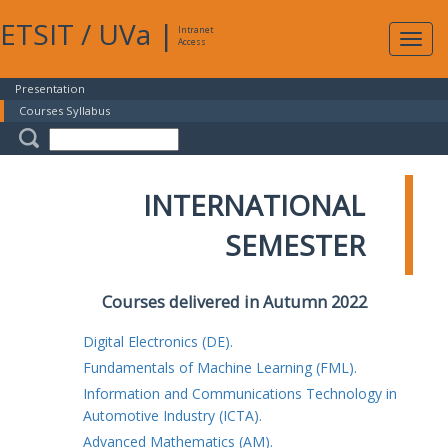
ETSIT
/
UVa
|
Intranet
Expa
Access
navig
Presentation
Courses Syllabus
INTERNATIONAL
SEMESTER
Courses delivered in Autumn 2022
Digital Electronics (DE).
Fundamentals of Machine Learning (FML).
Information and Communications Technology in
Automotive Industry (ICTA).
Advanced Mathematics (AM).