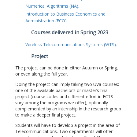
Numerical Algorithms (NA).
Introduction to Business Economics and
Administration (ECO).
Courses delivered in Spring 2023
Wireless Telecommunications Systems (WTS).
Project
The project can be done in either Autumn or Spring,
or even along the full year.
Doing the project can imply taking two UVa courses:
one of the available bachelor’s or master’s final
project (course codes and different effort in ECTS
vary among the programs we offer), optionally
complemented by an internship in the research group
to make a deeper final project.
Students will have to develop a project in the area of
Telecommunications. Two departments will offer