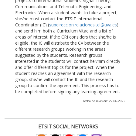
projects to international students: Signal Theory,
Communications and Telematic Engineering, and
Electronics. When a student wants to take a project,
she/he must contact the ETSIT International
Coordinator (IC) (
subdireccion.relaciones.tel@uva.es
)
and send him both a Curriculum Vitae and a list of
areas of interest. If the CRI considers that she/he is
eligible, the IC will distribute the CV between the
different research groups working in the areas
suggested by the students. Research groups
interested in the students will contact her/him directly
and offer different topics for the project. When the
student reaches an agreement with the research
group, she/he will contact the IC and the research
group to confirm the agreement. This process has to
be completed before signing any learning agreement.
Fecha de revisión: 22-06-2022
ETSIT SOCIAL NETWORKS