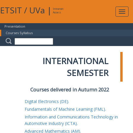
ETSIT
/
UVa
|
Intranet
Expa
Access
navig
Presentation
Courses Syllabus
INTERNATIONAL
SEMESTER
Courses delivered in Autumn 2022
Digital Electronics (DE).
Fundamentals of Machine Learning (FML).
Information and Communications Technology in
Automotive Industry (ICTA).
Advanced Mathematics (AM).