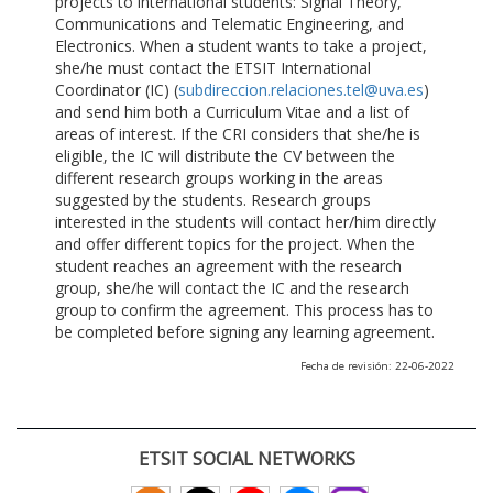
projects to international students: Signal Theory,
Communications and Telematic Engineering, and
Electronics. When a student wants to take a project,
she/he must contact the ETSIT International
Coordinator (IC) (
subdireccion.relaciones.tel@uva.es
)
and send him both a Curriculum Vitae and a list of
areas of interest. If the CRI considers that she/he is
eligible, the IC will distribute the CV between the
different research groups working in the areas
suggested by the students. Research groups
interested in the students will contact her/him directly
and offer different topics for the project. When the
student reaches an agreement with the research
group, she/he will contact the IC and the research
group to confirm the agreement. This process has to
be completed before signing any learning agreement.
Fecha de revisión: 22-06-2022
ETSIT SOCIAL NETWORKS