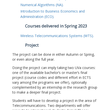
Numerical Algorithms (NA).
Introduction to Business Economics and
Administration (ECO).
Courses delivered in Spring 2023
Wireless Telecommunications Systems (WTS).
Project
The project can be done in either Autumn or Spring,
or even along the full year.
Doing the project can imply taking two UVa courses:
one of the available bachelor’s or master’s final
project (course codes and different effort in ECTS
vary among the programs we offer), optionally
complemented by an internship in the research group
to make a deeper final project.
Students will have to develop a project in the area of
Telecommunications. Two departments will offer