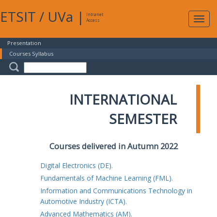
ETSIT
/
UVa
|
Intranet
Expa
Access
navig
Presentation
Courses Syllabus
INTERNATIONAL
SEMESTER
Courses delivered in Autumn 2022
Digital Electronics (DE).
Fundamentals of Machine Learning (FML).
Information and Communications Technology in
Automotive Industry (ICTA).
Advanced Mathematics (AM).