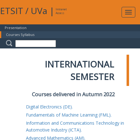
ETSIT
/
UVa
|
Intranet
Expa
Access
navig
Presentation
Courses Syllabus
INTERNATIONAL
SEMESTER
Courses delivered in Autumn 2022
Digital Electronics (DE).
Fundamentals of Machine Learning (FML).
Information and Communications Technology in
Automotive Industry (ICTA).
Advanced Mathematics (AM).