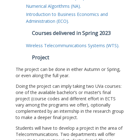
Numerical Algorithms (NA).
Introduction to Business Economics and
Administration (ECO).
Courses delivered in Spring 2023
Wireless Telecommunications Systems (WTS).
Project
The project can be done in either Autumn or Spring,
or even along the full year.
Doing the project can imply taking two UVa courses:
one of the available bachelor’s or master’s final
project (course codes and different effort in ECTS
vary among the programs we offer), optionally
complemented by an internship in the research group
to make a deeper final project.
Students will have to develop a project in the area of
Telecommunications. Two departments will offer