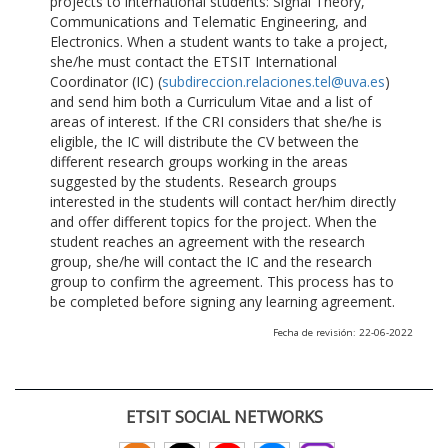
projects to international students: Signal Theory,
Communications and Telematic Engineering, and
Electronics. When a student wants to take a project,
she/he must contact the ETSIT International
Coordinator (IC) (
subdireccion.relaciones.tel@uva.es
)
and send him both a Curriculum Vitae and a list of
areas of interest. If the CRI considers that she/he is
eligible, the IC will distribute the CV between the
different research groups working in the areas
suggested by the students. Research groups
interested in the students will contact her/him directly
and offer different topics for the project. When the
student reaches an agreement with the research
group, she/he will contact the IC and the research
group to confirm the agreement. This process has to
be completed before signing any learning agreement.
Fecha de revisión: 22-06-2022
ETSIT SOCIAL NETWORKS