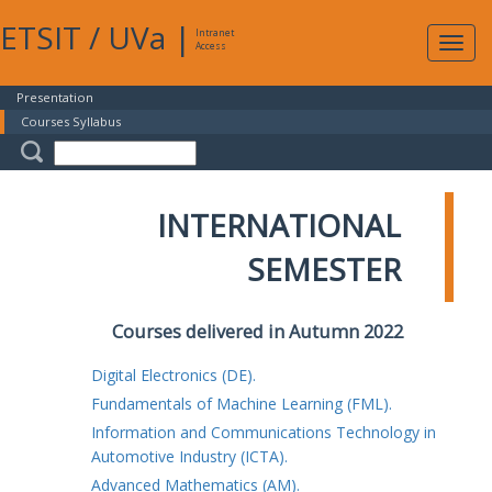
ETSIT
/
UVa
|
Intranet
Expa
Access
navig
Presentation
Courses Syllabus
INTERNATIONAL
SEMESTER
Courses delivered in Autumn 2022
Digital Electronics (DE).
Fundamentals of Machine Learning (FML).
Information and Communications Technology in
Automotive Industry (ICTA).
Advanced Mathematics (AM).