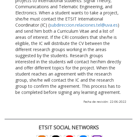
projects to international students: Signal Theory,
Communications and Telematic Engineering, and
Electronics. When a student wants to take a project,
she/he must contact the ETSIT International
Coordinator (IC) (
subdireccion.relaciones.tel@uva.es
)
and send him both a Curriculum Vitae and a list of
areas of interest. If the CRI considers that she/he is
eligible, the IC will distribute the CV between the
different research groups working in the areas
suggested by the students. Research groups
interested in the students will contact her/him directly
and offer different topics for the project. When the
student reaches an agreement with the research
group, she/he will contact the IC and the research
group to confirm the agreement. This process has to
be completed before signing any learning agreement.
Fecha de revisión: 22-06-2022
ETSIT SOCIAL NETWORKS