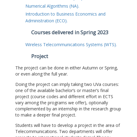
Numerical Algorithms (NA).
Introduction to Business Economics and
Administration (ECO).
Courses delivered in Spring 2023
Wireless Telecommunications Systems (WTS).
Project
The project can be done in either Autumn or Spring,
or even along the full year.
Doing the project can imply taking two UVa courses:
one of the available bachelor’s or master’s final
project (course codes and different effort in ECTS
vary among the programs we offer), optionally
complemented by an internship in the research group
to make a deeper final project.
Students will have to develop a project in the area of
Telecommunications. Two departments will offer