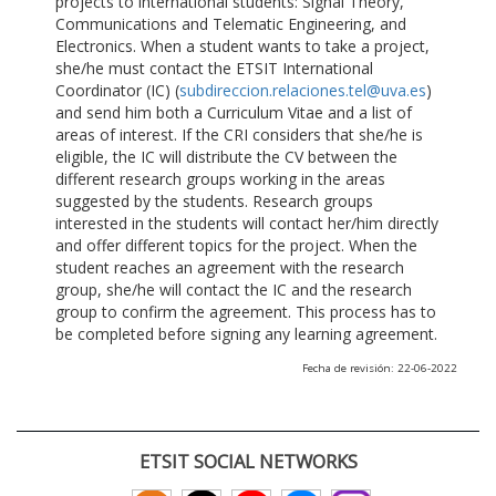
projects to international students: Signal Theory,
Communications and Telematic Engineering, and
Electronics. When a student wants to take a project,
she/he must contact the ETSIT International
Coordinator (IC) (
subdireccion.relaciones.tel@uva.es
)
and send him both a Curriculum Vitae and a list of
areas of interest. If the CRI considers that she/he is
eligible, the IC will distribute the CV between the
different research groups working in the areas
suggested by the students. Research groups
interested in the students will contact her/him directly
and offer different topics for the project. When the
student reaches an agreement with the research
group, she/he will contact the IC and the research
group to confirm the agreement. This process has to
be completed before signing any learning agreement.
Fecha de revisión: 22-06-2022
ETSIT SOCIAL NETWORKS