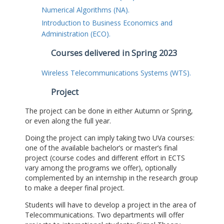
Numerical Algorithms (NA).
Introduction to Business Economics and
Administration (ECO).
Courses delivered in Spring 2023
Wireless Telecommunications Systems (WTS).
Project
The project can be done in either Autumn or Spring,
or even along the full year.
Doing the project can imply taking two UVa courses:
one of the available bachelor’s or master’s final
project (course codes and different effort in ECTS
vary among the programs we offer), optionally
complemented by an internship in the research group
to make a deeper final project.
Students will have to develop a project in the area of
Telecommunications. Two departments will offer