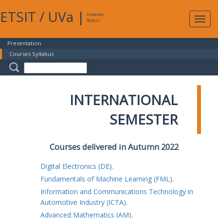
ETSIT
/
UVa
|
Intranet
Expa
Access
navig
Presentation
Courses Syllabus
INTERNATIONAL
SEMESTER
Courses delivered in Autumn 2022
Digital Electronics (DE).
Fundamentals of Machine Learning (FML).
Information and Communications Technology in
Automotive Industry (ICTA).
Advanced Mathematics (AM).