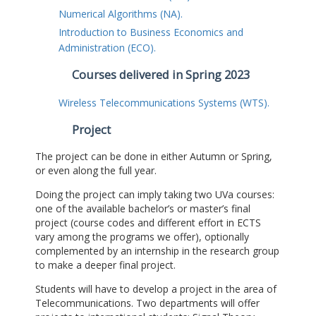
Numerical Algorithms (NA).
Introduction to Business Economics and
Administration (ECO).
Courses delivered in Spring 2023
Wireless Telecommunications Systems (WTS).
Project
The project can be done in either Autumn or Spring,
or even along the full year.
Doing the project can imply taking two UVa courses:
one of the available bachelor’s or master’s final
project (course codes and different effort in ECTS
vary among the programs we offer), optionally
complemented by an internship in the research group
to make a deeper final project.
Students will have to develop a project in the area of
Telecommunications. Two departments will offer