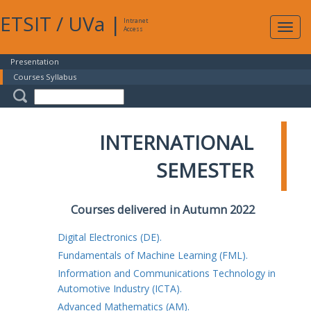
ETSIT
/
UVa
|
Intranet
Expa
Access
navig
Presentation
Courses Syllabus
INTERNATIONAL
SEMESTER
Courses delivered in Autumn 2022
Digital Electronics (DE).
Fundamentals of Machine Learning (FML).
Information and Communications Technology in
Automotive Industry (ICTA).
Advanced Mathematics (AM).