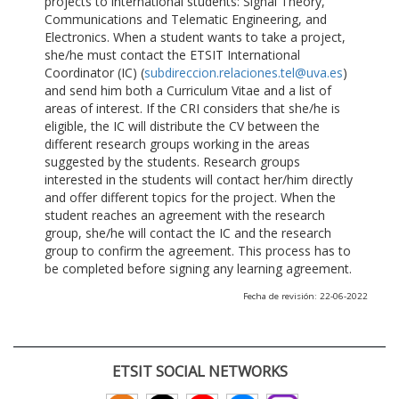
projects to international students: Signal Theory,
Communications and Telematic Engineering, and
Electronics. When a student wants to take a project,
she/he must contact the ETSIT International
Coordinator (IC) (
subdireccion.relaciones.tel@uva.es
)
and send him both a Curriculum Vitae and a list of
areas of interest. If the CRI considers that she/he is
eligible, the IC will distribute the CV between the
different research groups working in the areas
suggested by the students. Research groups
interested in the students will contact her/him directly
and offer different topics for the project. When the
student reaches an agreement with the research
group, she/he will contact the IC and the research
group to confirm the agreement. This process has to
be completed before signing any learning agreement.
Fecha de revisión: 22-06-2022
ETSIT SOCIAL NETWORKS