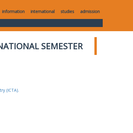
information
international
studies
admission
NATIONAL SEMESTER
ry (ICTA).