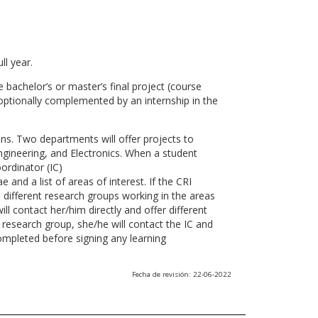
ll year.
 bachelor’s or master’s final project (course
optionally complemented by an internship in the
ns. Two departments will offer projects to
gineering, and Electronics. When a student
ordinator (IC)
 and a list of areas of interest. If the CRI
he different research groups working in the areas
l contact her/him directly and offer different
research group, she/he will contact the IC and
ompleted before signing any learning
Fecha de revisión: 22-06-2022