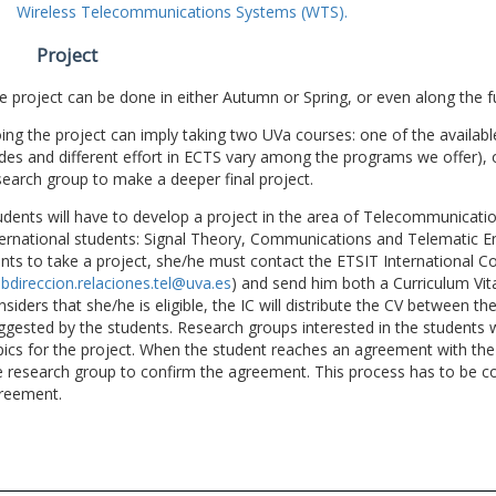
Wireless Telecommunications Systems (WTS).
Project
e project can be done in either Autumn or Spring, or even along the fu
ing the project can imply taking two UVa courses: one of the available
des and different effort in ECTS vary among the programs we offer), 
search group to make a deeper final project.
udents will have to develop a project in the area of Telecommunicatio
ternational students: Signal Theory, Communications and Telematic En
nts to take a project, she/he must contact the ETSIT International Co
bdireccion.relaciones.tel@uva.es
) and send him both a Curriculum Vitae
nsiders that she/he is eligible, the IC will distribute the CV between t
ggested by the students. Research groups interested in the students wil
pics for the project. When the student reaches an agreement with the 
e research group to confirm the agreement. This process has to be c
reement.