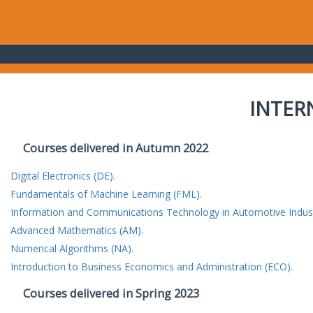
INTER
Courses delivered in Autumn 2022
Digital Electronics (DE).
Fundamentals of Machine Learning (FML).
Information and Communications Technology in Automotive Indust
Advanced Mathematics (AM).
Numerical Algorithms (NA).
Introduction to Business Economics and Administration (ECO).
Courses delivered in Spring 2023