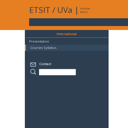
ETSIT
/
UVa
|
Intranet
Access
International
Presentation
Courses Syllabus
Contact