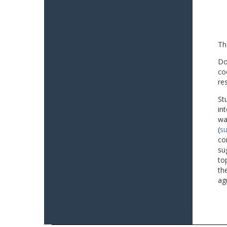
Th
Do
co
re
St
in
wa
(
su
co
su
to
th
ag