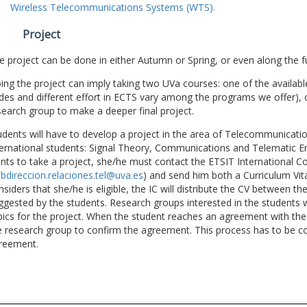
Wireless Telecommunications Systems (WTS).
Project
e project can be done in either Autumn or Spring, or even along the fu
ing the project can imply taking two UVa courses: one of the available
des and different effort in ECTS vary among the programs we offer), 
search group to make a deeper final project.
udents will have to develop a project in the area of Telecommunicatio
ternational students: Signal Theory, Communications and Telematic En
nts to take a project, she/he must contact the ETSIT International Co
bdireccion.relaciones.tel@uva.es
) and send him both a Curriculum Vitae
nsiders that she/he is eligible, the IC will distribute the CV between t
ggested by the students. Research groups interested in the students wil
pics for the project. When the student reaches an agreement with the 
e research group to confirm the agreement. This process has to be c
reement.