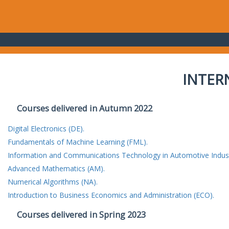
INTER
Courses delivered in Autumn 2022
Digital Electronics (DE).
Fundamentals of Machine Learning (FML).
Information and Communications Technology in Automotive Indust
Advanced Mathematics (AM).
Numerical Algorithms (NA).
Introduction to Business Economics and Administration (ECO).
Courses delivered in Spring 2023