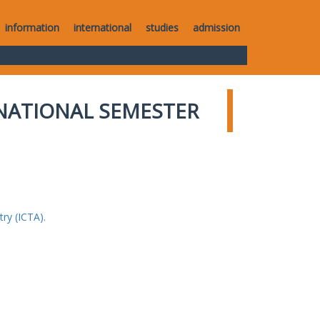
information
international
studies
admission
NATIONAL SEMESTER
ry (ICTA).