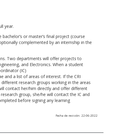
ll year.
 bachelor’s or master’s final project (course
optionally complemented by an internship in the
ns. Two departments will offer projects to
gineering, and Electronics. When a student
ordinator (IC)
 and a list of areas of interest. If the CRI
he different research groups working in the areas
l contact her/him directly and offer different
research group, she/he will contact the IC and
ompleted before signing any learning
Fecha de revisión: 22-06-2022