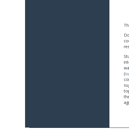
Th
Do
co
re
St
in
wa
(
su
co
su
to
th
ag