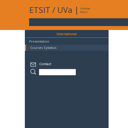
ETSIT
/
UVa
|
Intranet
Access
International
Presentation
Courses Syllabus
Contact