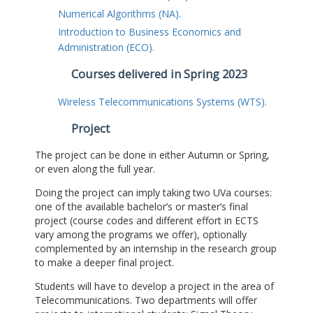
Numerical Algorithms (NA).
Introduction to Business Economics and
Administration (ECO).
Courses delivered in Spring 2023
Wireless Telecommunications Systems (WTS).
Project
The project can be done in either Autumn or Spring,
or even along the full year.
Doing the project can imply taking two UVa courses:
one of the available bachelor’s or master’s final
project (course codes and different effort in ECTS
vary among the programs we offer), optionally
complemented by an internship in the research group
to make a deeper final project.
Students will have to develop a project in the area of
Telecommunications. Two departments will offer