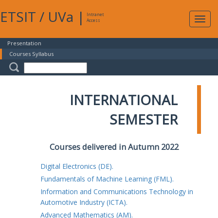
ETSIT
/
UVa
|
Intranet
Expa
Access
navig
Presentation
Courses Syllabus
INTERNATIONAL
SEMESTER
Courses delivered in Autumn 2022
Digital Electronics (DE).
Fundamentals of Machine Learning (FML).
Information and Communications Technology in
Automotive Industry (ICTA).
Advanced Mathematics (AM).