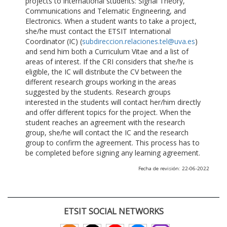
projects to international students: Signal Theory,
Communications and Telematic Engineering, and
Electronics. When a student wants to take a project,
she/he must contact the ETSIT International
Coordinator (IC) (
subdireccion.relaciones.tel@uva.es
)
and send him both a Curriculum Vitae and a list of
areas of interest. If the CRI considers that she/he is
eligible, the IC will distribute the CV between the
different research groups working in the areas
suggested by the students. Research groups
interested in the students will contact her/him directly
and offer different topics for the project. When the
student reaches an agreement with the research
group, she/he will contact the IC and the research
group to confirm the agreement. This process has to
be completed before signing any learning agreement.
Fecha de revisión: 22-06-2022
ETSIT SOCIAL NETWORKS