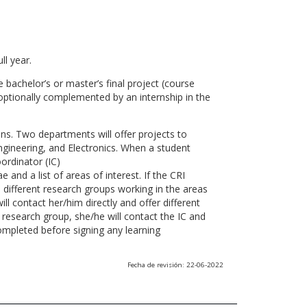
ll year.
 bachelor’s or master’s final project (course
optionally complemented by an internship in the
ns. Two departments will offer projects to
gineering, and Electronics. When a student
ordinator (IC)
 and a list of areas of interest. If the CRI
he different research groups working in the areas
l contact her/him directly and offer different
research group, she/he will contact the IC and
ompleted before signing any learning
Fecha de revisión: 22-06-2022