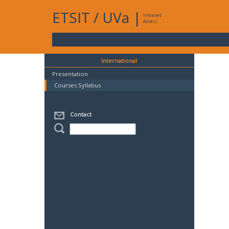
ETSIT
/
UVa
|
Intranet
Access
International
Presentation
Courses Syllabus
Contact