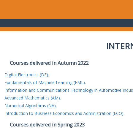
INTER
Courses delivered in Autumn 2022
Digital Electronics (DE).
Fundamentals of Machine Learning (FML).
Information and Communications Technology in Automotive Indust
Advanced Mathematics (AM).
Numerical Algorithms (NA).
Introduction to Business Economics and Administration (ECO).
Courses delivered in Spring 2023