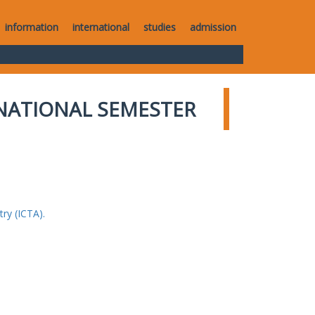
information
international
studies
admission
NATIONAL SEMESTER
ry (ICTA).