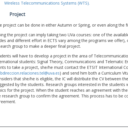
Wireless Telecommunications Systems (WTS).
Project
e project can be done in either Autumn or Spring, or even along the fu
ing the project can imply taking two UVa courses: one of the available
des and different effort in ECTS vary among the programs we offer), 
search group to make a deeper final project.
udents will have to develop a project in the area of Telecommunicatio
ternational students: Signal Theory, Communications and Telematic En
nts to take a project, she/he must contact the ETSIT International Co
bdireccion.relaciones.tel@uva.es
) and send him both a Curriculum Vitae
nsiders that she/he is eligible, the IC will distribute the CV between t
ggested by the students. Research groups interested in the students wil
pics for the project. When the student reaches an agreement with the 
e research group to confirm the agreement. This process has to be c
reement.