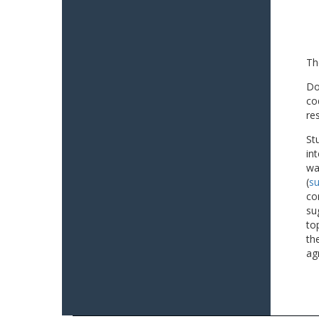
Th
Do
co
re
St
in
wa
(
su
co
su
to
th
ag