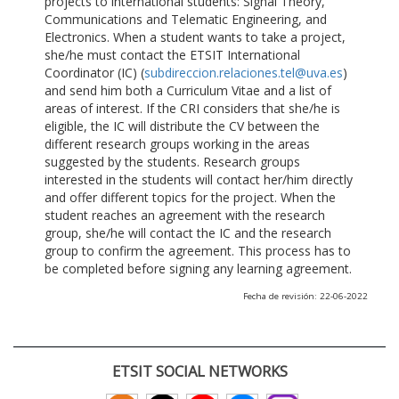
projects to international students: Signal Theory,
Communications and Telematic Engineering, and
Electronics. When a student wants to take a project,
she/he must contact the ETSIT International
Coordinator (IC) (
subdireccion.relaciones.tel@uva.es
)
and send him both a Curriculum Vitae and a list of
areas of interest. If the CRI considers that she/he is
eligible, the IC will distribute the CV between the
different research groups working in the areas
suggested by the students. Research groups
interested in the students will contact her/him directly
and offer different topics for the project. When the
student reaches an agreement with the research
group, she/he will contact the IC and the research
group to confirm the agreement. This process has to
be completed before signing any learning agreement.
Fecha de revisión: 22-06-2022
ETSIT SOCIAL NETWORKS