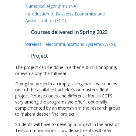
Numerical Algorithms (NA).
Introduction to Business Economics and
Administration (ECO).
Courses delivered in Spring 2023
Wireless Telecommunications Systems (WTS).
Project
The project can be done in either Autumn or Spring,
or even along the full year.
Doing the project can imply taking two UVa courses:
one of the available bachelor’s or master’s final
project (course codes and different effort in ECTS
vary among the programs we offer), optionally
complemented by an internship in the research group
to make a deeper final project.
Students will have to develop a project in the area of
Telecommunications. Two departments will offer