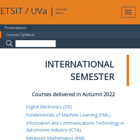
ETSIT
/
UVa
|
Intranet
Expa
Access
navig
Presentation
Courses Syllabus
INTERNATIONAL
SEMESTER
Courses delivered in Autumn 2022
Digital Electronics (DE).
Fundamentals of Machine Learning (FML).
Information and Communications Technology in
Automotive Industry (ICTA).
Advanced Mathematics (AM).