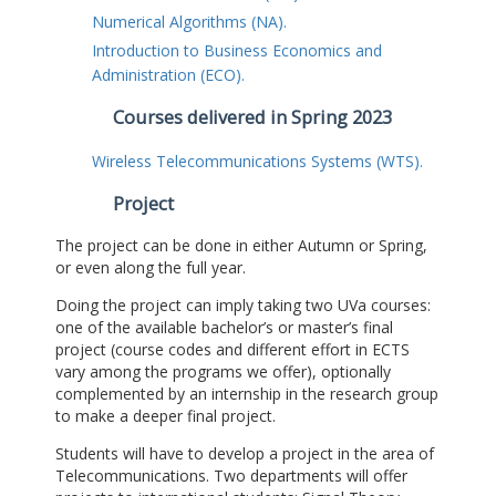
Numerical Algorithms (NA).
Introduction to Business Economics and
Administration (ECO).
Courses delivered in Spring 2023
Wireless Telecommunications Systems (WTS).
Project
The project can be done in either Autumn or Spring,
or even along the full year.
Doing the project can imply taking two UVa courses:
one of the available bachelor’s or master’s final
project (course codes and different effort in ECTS
vary among the programs we offer), optionally
complemented by an internship in the research group
to make a deeper final project.
Students will have to develop a project in the area of
Telecommunications. Two departments will offer