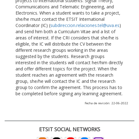
projects to international students: Signal Theory,
Communications and Telematic Engineering, and
Electronics. When a student wants to take a project,
she/he must contact the ETSIT International
Coordinator (IC) (
subdireccion.relaciones.tel@uva.es
)
and send him both a Curriculum Vitae and a list of
areas of interest. If the CRI considers that she/he is
eligible, the IC will distribute the CV between the
different research groups working in the areas
suggested by the students. Research groups
interested in the students will contact her/him directly
and offer different topics for the project. When the
student reaches an agreement with the research
group, she/he will contact the IC and the research
group to confirm the agreement. This process has to
be completed before signing any learning agreement.
Fecha de revisión: 22-06-2022
ETSIT SOCIAL NETWORKS