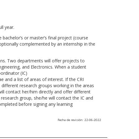
ll year.
 bachelor’s or master’s final project (course
optionally complemented by an internship in the
ns. Two departments will offer projects to
gineering, and Electronics. When a student
ordinator (IC)
 and a list of areas of interest. If the CRI
he different research groups working in the areas
l contact her/him directly and offer different
research group, she/he will contact the IC and
ompleted before signing any learning
Fecha de revisión: 22-06-2022