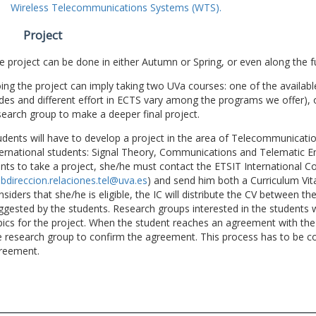
Wireless Telecommunications Systems (WTS).
Project
e project can be done in either Autumn or Spring, or even along the fu
ing the project can imply taking two UVa courses: one of the available
des and different effort in ECTS vary among the programs we offer), 
search group to make a deeper final project.
udents will have to develop a project in the area of Telecommunicatio
ternational students: Signal Theory, Communications and Telematic En
nts to take a project, she/he must contact the ETSIT International Co
bdireccion.relaciones.tel@uva.es
) and send him both a Curriculum Vitae
nsiders that she/he is eligible, the IC will distribute the CV between t
ggested by the students. Research groups interested in the students wil
pics for the project. When the student reaches an agreement with the 
e research group to confirm the agreement. This process has to be c
reement.