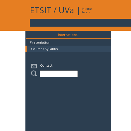
ETSIT
/
UVa
|
Intranet
Access
International
Presentation
Courses Syllabus
Contact