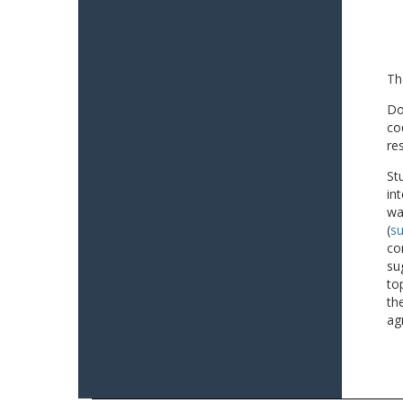
Th
Do
co
re
St
in
wa
(
su
co
su
to
th
ag