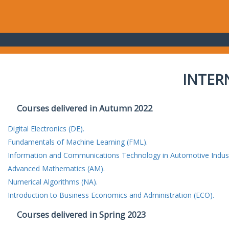
INTER
Courses delivered in Autumn 2022
Digital Electronics (DE).
Fundamentals of Machine Learning (FML).
Information and Communications Technology in Automotive Indust
Advanced Mathematics (AM).
Numerical Algorithms (NA).
Introduction to Business Economics and Administration (ECO).
Courses delivered in Spring 2023