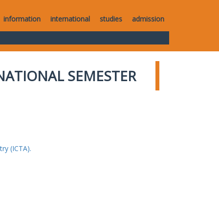
information
international
studies
admission
NATIONAL SEMESTER
ry (ICTA).