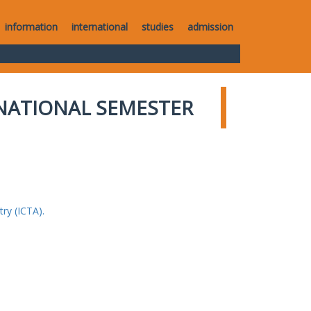
information
international
studies
admission
NATIONAL SEMESTER
ry (ICTA).