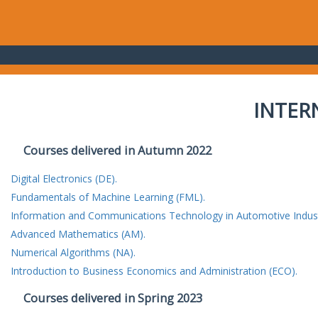
INTER
Courses delivered in Autumn 2022
Digital Electronics (DE).
Fundamentals of Machine Learning (FML).
Information and Communications Technology in Automotive Indust
Advanced Mathematics (AM).
Numerical Algorithms (NA).
Introduction to Business Economics and Administration (ECO).
Courses delivered in Spring 2023