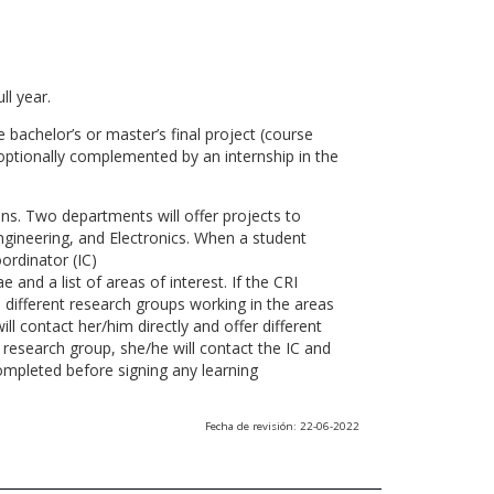
ll year.
 bachelor’s or master’s final project (course
optionally complemented by an internship in the
ns. Two departments will offer projects to
gineering, and Electronics. When a student
ordinator (IC)
 and a list of areas of interest. If the CRI
he different research groups working in the areas
l contact her/him directly and offer different
research group, she/he will contact the IC and
ompleted before signing any learning
Fecha de revisión: 22-06-2022