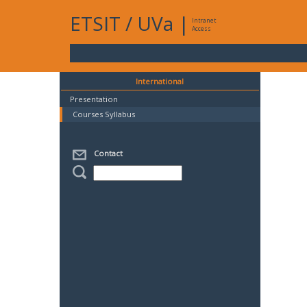
ETSIT
/
UVa
|
Intranet
Access
International
Presentation
Courses Syllabus
Contact