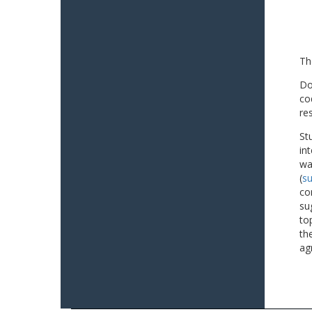
Th
Do
co
re
St
in
wa
(
su
co
su
to
th
ag