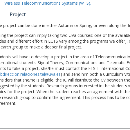
Wireless Telecommunications Systems (WTS).
Project
e project can be done in either Autumn or Spring, or even along the fu
ing the project can imply taking two UVa courses: one of the available
des and different effort in ECTS vary among the programs we offer), 
search group to make a deeper final project.
udents will have to develop a project in the area of Telecommunicatio
ternational students: Signal Theory, Communications and Telematic En
nts to take a project, she/he must contact the ETSIT International Co
bdireccion.relaciones.tel@uva.es
) and send him both a Curriculum Vitae
nsiders that she/he is eligible, the IC will distribute the CV between t
ggested by the students. Research groups interested in the students wil
pics for the project. When the student reaches an agreement with the 
e research group to confirm the agreement. This process has to be c
reement.