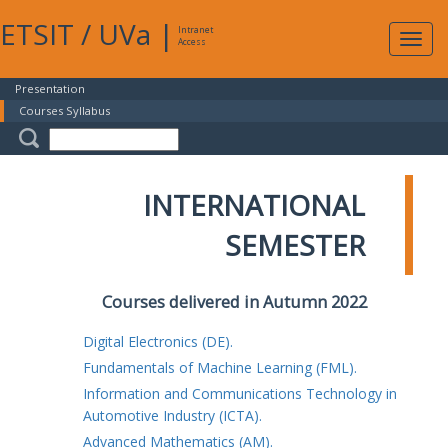
ETSIT
/
UVa
|
Intranet
Expa
Access
navig
Presentation
Courses Syllabus
INTERNATIONAL
SEMESTER
Courses delivered in Autumn 2022
Digital Electronics (DE).
Fundamentals of Machine Learning (FML).
Information and Communications Technology in
Automotive Industry (ICTA).
Advanced Mathematics (AM).