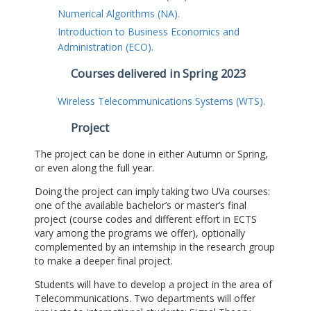
Numerical Algorithms (NA).
Introduction to Business Economics and
Administration (ECO).
Courses delivered in Spring 2023
Wireless Telecommunications Systems (WTS).
Project
The project can be done in either Autumn or Spring,
or even along the full year.
Doing the project can imply taking two UVa courses:
one of the available bachelor’s or master’s final
project (course codes and different effort in ECTS
vary among the programs we offer), optionally
complemented by an internship in the research group
to make a deeper final project.
Students will have to develop a project in the area of
Telecommunications. Two departments will offer