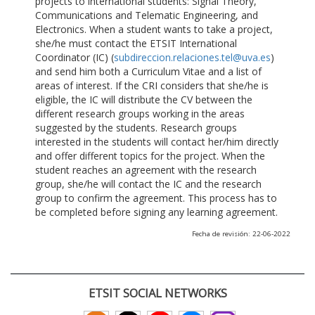
projects to international students: Signal Theory,
Communications and Telematic Engineering, and
Electronics. When a student wants to take a project,
she/he must contact the ETSIT International
Coordinator (IC) (
subdireccion.relaciones.tel@uva.es
)
and send him both a Curriculum Vitae and a list of
areas of interest. If the CRI considers that she/he is
eligible, the IC will distribute the CV between the
different research groups working in the areas
suggested by the students. Research groups
interested in the students will contact her/him directly
and offer different topics for the project. When the
student reaches an agreement with the research
group, she/he will contact the IC and the research
group to confirm the agreement. This process has to
be completed before signing any learning agreement.
Fecha de revisión: 22-06-2022
ETSIT SOCIAL NETWORKS