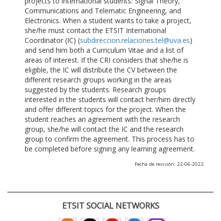
projects to international students: Signal Theory,
Communications and Telematic Engineering, and
Electronics. When a student wants to take a project,
she/he must contact the ETSIT International
Coordinator (IC) (
subdireccion.relaciones.tel@uva.es
)
and send him both a Curriculum Vitae and a list of
areas of interest. If the CRI considers that she/he is
eligible, the IC will distribute the CV between the
different research groups working in the areas
suggested by the students. Research groups
interested in the students will contact her/him directly
and offer different topics for the project. When the
student reaches an agreement with the research
group, she/he will contact the IC and the research
group to confirm the agreement. This process has to
be completed before signing any learning agreement.
Fecha de revisión: 22-06-2022
ETSIT SOCIAL NETWORKS