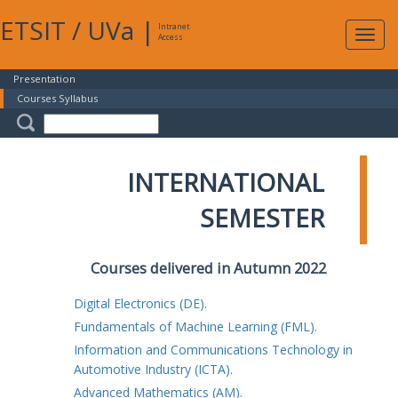
ETSIT
/
UVa
|
Intranet
Expa
Access
navig
Presentation
Courses Syllabus
INTERNATIONAL
SEMESTER
Courses delivered in Autumn 2022
Digital Electronics (DE).
Fundamentals of Machine Learning (FML).
Information and Communications Technology in
Automotive Industry (ICTA).
Advanced Mathematics (AM).