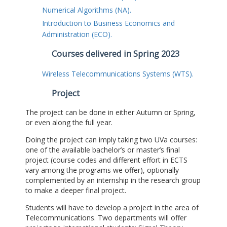
Numerical Algorithms (NA).
Introduction to Business Economics and
Administration (ECO).
Courses delivered in Spring 2023
Wireless Telecommunications Systems (WTS).
Project
The project can be done in either Autumn or Spring,
or even along the full year.
Doing the project can imply taking two UVa courses:
one of the available bachelor’s or master’s final
project (course codes and different effort in ECTS
vary among the programs we offer), optionally
complemented by an internship in the research group
to make a deeper final project.
Students will have to develop a project in the area of
Telecommunications. Two departments will offer