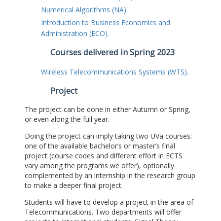
Numerical Algorithms (NA).
Introduction to Business Economics and
Administration (ECO).
Courses delivered in Spring 2023
Wireless Telecommunications Systems (WTS).
Project
The project can be done in either Autumn or Spring,
or even along the full year.
Doing the project can imply taking two UVa courses:
one of the available bachelor’s or master’s final
project (course codes and different effort in ECTS
vary among the programs we offer), optionally
complemented by an internship in the research group
to make a deeper final project.
Students will have to develop a project in the area of
Telecommunications. Two departments will offer