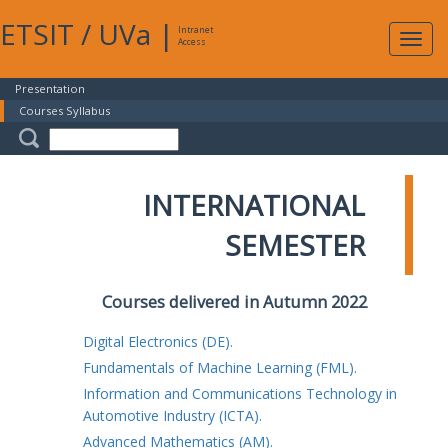
ETSIT
/
UVa
|
Intranet
Expa
Access
navig
Presentation
Courses Syllabus
INTERNATIONAL
SEMESTER
Courses delivered in Autumn 2022
Digital Electronics (DE).
Fundamentals of Machine Learning (FML).
Information and Communications Technology in
Automotive Industry (ICTA).
Advanced Mathematics (AM).