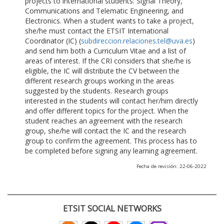
projects to international students: Signal Theory,
Communications and Telematic Engineering, and
Electronics. When a student wants to take a project,
she/he must contact the ETSIT International
Coordinator (IC) (
subdireccion.relaciones.tel@uva.es
)
and send him both a Curriculum Vitae and a list of
areas of interest. If the CRI considers that she/he is
eligible, the IC will distribute the CV between the
different research groups working in the areas
suggested by the students. Research groups
interested in the students will contact her/him directly
and offer different topics for the project. When the
student reaches an agreement with the research
group, she/he will contact the IC and the research
group to confirm the agreement. This process has to
be completed before signing any learning agreement.
Fecha de revisión: 22-06-2022
ETSIT SOCIAL NETWORKS