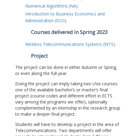
Numerical Algorithms (NA).
Introduction to Business Economics and
Administration (ECO).
Courses delivered in Spring 2023
Wireless Telecommunications Systems (WTS).
Project
The project can be done in either Autumn or Spring,
or even along the full year.
Doing the project can imply taking two UVa courses:
one of the available bachelor’s or master’s final
project (course codes and different effort in ECTS
vary among the programs we offer), optionally
complemented by an internship in the research group
to make a deeper final project.
Students will have to develop a project in the area of
Telecommunications. Two departments will offer