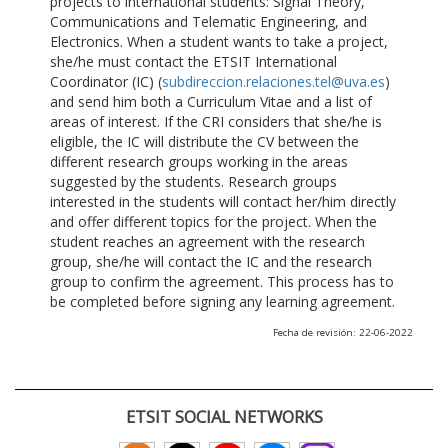
projects to international students: Signal Theory,
Communications and Telematic Engineering, and
Electronics. When a student wants to take a project,
she/he must contact the ETSIT International
Coordinator (IC) (
subdireccion.relaciones.tel@uva.es
)
and send him both a Curriculum Vitae and a list of
areas of interest. If the CRI considers that she/he is
eligible, the IC will distribute the CV between the
different research groups working in the areas
suggested by the students. Research groups
interested in the students will contact her/him directly
and offer different topics for the project. When the
student reaches an agreement with the research
group, she/he will contact the IC and the research
group to confirm the agreement. This process has to
be completed before signing any learning agreement.
Fecha de revisión: 22-06-2022
ETSIT SOCIAL NETWORKS