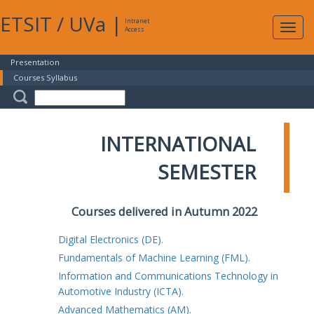
ETSIT
/
UVa
|
Intranet
Expa
Access
navig
Presentation
Courses Syllabus
INTERNATIONAL
SEMESTER
Courses delivered in Autumn 2022
Digital Electronics (DE).
Fundamentals of Machine Learning (FML).
Information and Communications Technology in
Automotive Industry (ICTA).
Advanced Mathematics (AM).