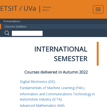
ETSIT
/
UVa
|
Intranet
Expa
Access
navig
Presentation
Courses Syllabus
INTERNATIONAL
SEMESTER
Courses delivered in Autumn 2022
Digital Electronics (DE).
Fundamentals of Machine Learning (FML).
Information and Communications Technology in
Automotive Industry (ICTA).
Advanced Mathematics (AM).