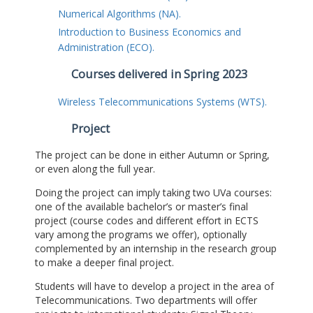
Numerical Algorithms (NA).
Introduction to Business Economics and
Administration (ECO).
Courses delivered in Spring 2023
Wireless Telecommunications Systems (WTS).
Project
The project can be done in either Autumn or Spring,
or even along the full year.
Doing the project can imply taking two UVa courses:
one of the available bachelor’s or master’s final
project (course codes and different effort in ECTS
vary among the programs we offer), optionally
complemented by an internship in the research group
to make a deeper final project.
Students will have to develop a project in the area of
Telecommunications. Two departments will offer