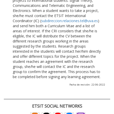
projects to international students: Signal Theory,
Communications and Telematic Engineering, and
Electronics. When a student wants to take a project,
she/he must contact the ETSIT International
Coordinator (IC) (
subdireccion.relaciones.tel@uva.es
)
and send him both a Curriculum Vitae and a list of
areas of interest. If the CRI considers that she/he is
eligible, the IC will distribute the CV between the
different research groups working in the areas
suggested by the students. Research groups
interested in the students will contact her/him directly
and offer different topics for the project. When the
student reaches an agreement with the research
group, she/he will contact the IC and the research
group to confirm the agreement. This process has to
be completed before signing any learning agreement.
Fecha de revisión: 22-06-2022
ETSIT SOCIAL NETWORKS