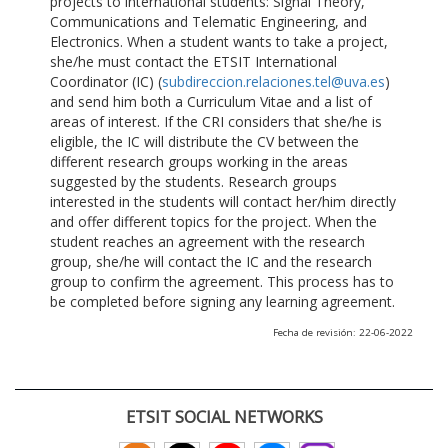
projects to international students: Signal Theory,
Communications and Telematic Engineering, and
Electronics. When a student wants to take a project,
she/he must contact the ETSIT International
Coordinator (IC) (
subdireccion.relaciones.tel@uva.es
)
and send him both a Curriculum Vitae and a list of
areas of interest. If the CRI considers that she/he is
eligible, the IC will distribute the CV between the
different research groups working in the areas
suggested by the students. Research groups
interested in the students will contact her/him directly
and offer different topics for the project. When the
student reaches an agreement with the research
group, she/he will contact the IC and the research
group to confirm the agreement. This process has to
be completed before signing any learning agreement.
Fecha de revisión: 22-06-2022
ETSIT SOCIAL NETWORKS