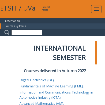
ETSIT
/
UVa
|
Intranet
Expa
Access
navig
Presentation
Courses Syllabus
INTERNATIONAL
SEMESTER
Courses delivered in Autumn 2022
Digital Electronics (DE).
Fundamentals of Machine Learning (FML).
Information and Communications Technology in
Automotive Industry (ICTA).
Advanced Mathematics (AM).