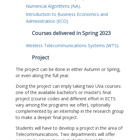
Numerical Algorithms (NA).
Introduction to Business Economics and
Administration (ECO).
Courses delivered in Spring 2023
Wireless Telecommunications Systems (WTS).
Project
The project can be done in either Autumn or Spring,
or even along the full year.
Doing the project can imply taking two UVa courses:
one of the available bachelor’s or master’s final
project (course codes and different effort in ECTS
vary among the programs we offer), optionally
complemented by an internship in the research group
to make a deeper final project.
Students will have to develop a project in the area of
Telecommunications. Two departments will offer