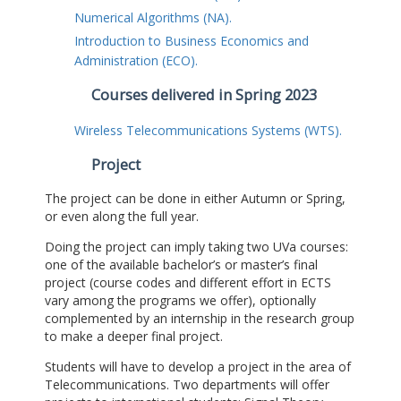
Numerical Algorithms (NA).
Introduction to Business Economics and
Administration (ECO).
Courses delivered in Spring 2023
Wireless Telecommunications Systems (WTS).
Project
The project can be done in either Autumn or Spring,
or even along the full year.
Doing the project can imply taking two UVa courses:
one of the available bachelor’s or master’s final
project (course codes and different effort in ECTS
vary among the programs we offer), optionally
complemented by an internship in the research group
to make a deeper final project.
Students will have to develop a project in the area of
Telecommunications. Two departments will offer