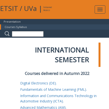
ETSIT
/
UVa
|
Intranet
Expa
Access
navig
Presentation
Courses Syllabus
INTERNATIONAL
SEMESTER
Courses delivered in Autumn 2022
Digital Electronics (DE).
Fundamentals of Machine Learning (FML).
Information and Communications Technology in
Automotive Industry (ICTA).
Advanced Mathematics (AM).