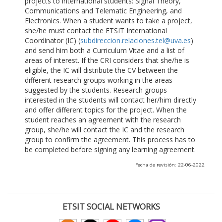
projects to international students: Signal Theory,
Communications and Telematic Engineering, and
Electronics. When a student wants to take a project,
she/he must contact the ETSIT International
Coordinator (IC) (
subdireccion.relaciones.tel@uva.es
)
and send him both a Curriculum Vitae and a list of
areas of interest. If the CRI considers that she/he is
eligible, the IC will distribute the CV between the
different research groups working in the areas
suggested by the students. Research groups
interested in the students will contact her/him directly
and offer different topics for the project. When the
student reaches an agreement with the research
group, she/he will contact the IC and the research
group to confirm the agreement. This process has to
be completed before signing any learning agreement.
Fecha de revisión: 22-06-2022
ETSIT SOCIAL NETWORKS