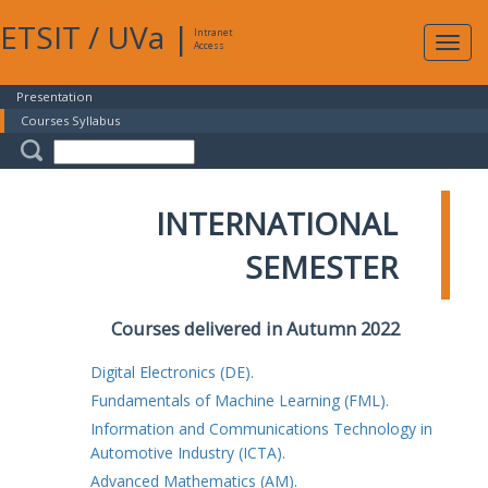
ETSIT
/
UVa
|
Intranet
Expa
Access
navig
Presentation
Courses Syllabus
INTERNATIONAL
SEMESTER
Courses delivered in Autumn 2022
Digital Electronics (DE).
Fundamentals of Machine Learning (FML).
Information and Communications Technology in
Automotive Industry (ICTA).
Advanced Mathematics (AM).