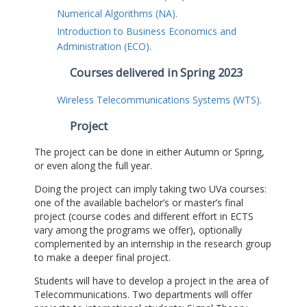
Numerical Algorithms (NA).
Introduction to Business Economics and
Administration (ECO).
Courses delivered in Spring 2023
Wireless Telecommunications Systems (WTS).
Project
The project can be done in either Autumn or Spring,
or even along the full year.
Doing the project can imply taking two UVa courses:
one of the available bachelor’s or master’s final
project (course codes and different effort in ECTS
vary among the programs we offer), optionally
complemented by an internship in the research group
to make a deeper final project.
Students will have to develop a project in the area of
Telecommunications. Two departments will offer