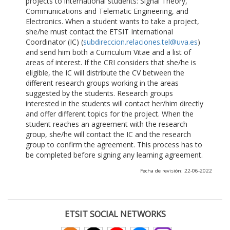
projects to international students: Signal Theory,
Communications and Telematic Engineering, and
Electronics. When a student wants to take a project,
she/he must contact the ETSIT International
Coordinator (IC) (
subdireccion.relaciones.tel@uva.es
)
and send him both a Curriculum Vitae and a list of
areas of interest. If the CRI considers that she/he is
eligible, the IC will distribute the CV between the
different research groups working in the areas
suggested by the students. Research groups
interested in the students will contact her/him directly
and offer different topics for the project. When the
student reaches an agreement with the research
group, she/he will contact the IC and the research
group to confirm the agreement. This process has to
be completed before signing any learning agreement.
Fecha de revisión: 22-06-2022
ETSIT SOCIAL NETWORKS