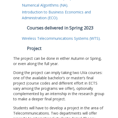
Numerical Algorithms (NA).
Introduction to Business Economics and
Administration (ECO).
Courses delivered in Spring 2023
Wireless Telecommunications Systems (WTS).
Project
The project can be done in either Autumn or Spring,
or even along the full year.
Doing the project can imply taking two UVa courses:
one of the available bachelor’s or master’s final
project (course codes and different effort in ECTS
vary among the programs we offer), optionally
complemented by an internship in the research group
to make a deeper final project.
Students will have to develop a project in the area of
Telecommunications. Two departments will offer