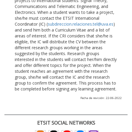
projects to international students: Signal Theory,
Communications and Telematic Engineering, and
Electronics. When a student wants to take a project,
she/he must contact the ETSIT International
Coordinator (IC) (
subdireccion.relaciones.tel@uva.es
)
and send him both a Curriculum Vitae and a list of
areas of interest. If the CRI considers that she/he is
eligible, the IC will distribute the CV between the
different research groups working in the areas
suggested by the students. Research groups
interested in the students will contact her/him directly
and offer different topics for the project. When the
student reaches an agreement with the research
group, she/he will contact the IC and the research
group to confirm the agreement. This process has to
be completed before signing any learning agreement.
Fecha de revisión: 22-06-2022
ETSIT SOCIAL NETWORKS