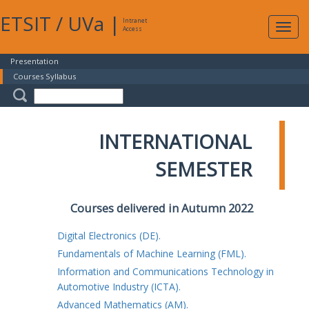
ETSIT
/
UVa
|
Intranet
Expa
Access
navig
Presentation
Courses Syllabus
INTERNATIONAL
SEMESTER
Courses delivered in Autumn 2022
Digital Electronics (DE).
Fundamentals of Machine Learning (FML).
Information and Communications Technology in
Automotive Industry (ICTA).
Advanced Mathematics (AM).