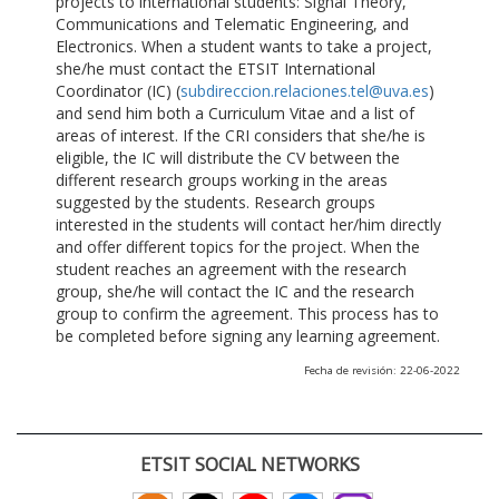
projects to international students: Signal Theory,
Communications and Telematic Engineering, and
Electronics. When a student wants to take a project,
she/he must contact the ETSIT International
Coordinator (IC) (
subdireccion.relaciones.tel@uva.es
)
and send him both a Curriculum Vitae and a list of
areas of interest. If the CRI considers that she/he is
eligible, the IC will distribute the CV between the
different research groups working in the areas
suggested by the students. Research groups
interested in the students will contact her/him directly
and offer different topics for the project. When the
student reaches an agreement with the research
group, she/he will contact the IC and the research
group to confirm the agreement. This process has to
be completed before signing any learning agreement.
Fecha de revisión: 22-06-2022
ETSIT SOCIAL NETWORKS