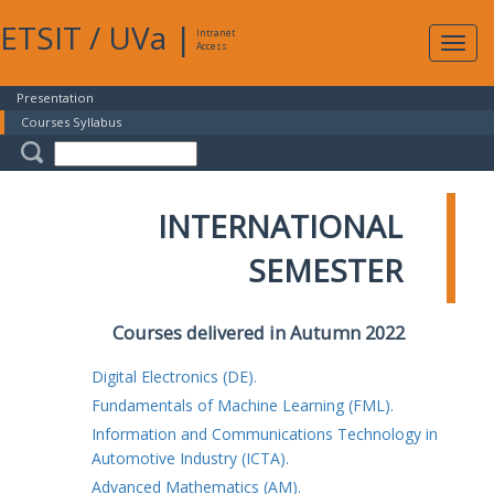
ETSIT
/
UVa
|
Intranet
Expa
Access
navig
Presentation
Courses Syllabus
INTERNATIONAL
SEMESTER
Courses delivered in Autumn 2022
Digital Electronics (DE).
Fundamentals of Machine Learning (FML).
Information and Communications Technology in
Automotive Industry (ICTA).
Advanced Mathematics (AM).