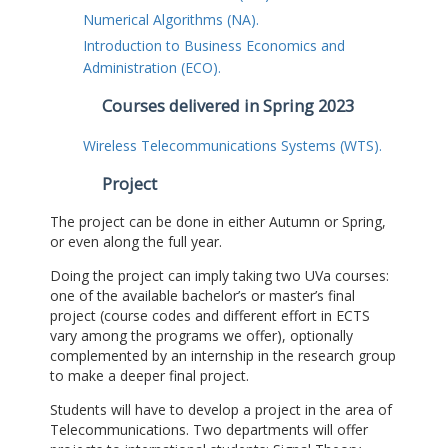
Numerical Algorithms (NA).
Introduction to Business Economics and
Administration (ECO).
Courses delivered in Spring 2023
Wireless Telecommunications Systems (WTS).
Project
The project can be done in either Autumn or Spring,
or even along the full year.
Doing the project can imply taking two UVa courses:
one of the available bachelor’s or master’s final
project (course codes and different effort in ECTS
vary among the programs we offer), optionally
complemented by an internship in the research group
to make a deeper final project.
Students will have to develop a project in the area of
Telecommunications. Two departments will offer