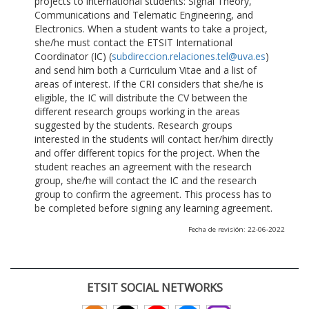
projects to international students: Signal Theory,
Communications and Telematic Engineering, and
Electronics. When a student wants to take a project,
she/he must contact the ETSIT International
Coordinator (IC) (
subdireccion.relaciones.tel@uva.es
)
and send him both a Curriculum Vitae and a list of
areas of interest. If the CRI considers that she/he is
eligible, the IC will distribute the CV between the
different research groups working in the areas
suggested by the students. Research groups
interested in the students will contact her/him directly
and offer different topics for the project. When the
student reaches an agreement with the research
group, she/he will contact the IC and the research
group to confirm the agreement. This process has to
be completed before signing any learning agreement.
Fecha de revisión: 22-06-2022
ETSIT SOCIAL NETWORKS