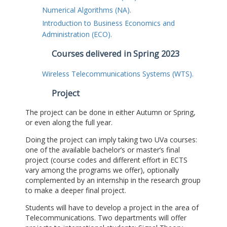
Numerical Algorithms (NA).
Introduction to Business Economics and
Administration (ECO).
Courses delivered in Spring 2023
Wireless Telecommunications Systems (WTS).
Project
The project can be done in either Autumn or Spring,
or even along the full year.
Doing the project can imply taking two UVa courses:
one of the available bachelor’s or master’s final
project (course codes and different effort in ECTS
vary among the programs we offer), optionally
complemented by an internship in the research group
to make a deeper final project.
Students will have to develop a project in the area of
Telecommunications. Two departments will offer