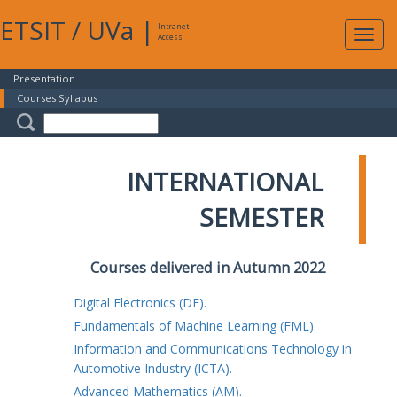
ETSIT
/
UVa
|
Intranet
Expa
Access
navig
Presentation
Courses Syllabus
INTERNATIONAL
SEMESTER
Courses delivered in Autumn 2022
Digital Electronics (DE).
Fundamentals of Machine Learning (FML).
Information and Communications Technology in
Automotive Industry (ICTA).
Advanced Mathematics (AM).