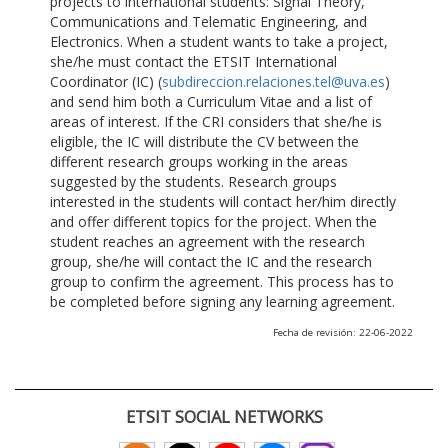
projects to international students: Signal Theory,
Communications and Telematic Engineering, and
Electronics. When a student wants to take a project,
she/he must contact the ETSIT International
Coordinator (IC) (
subdireccion.relaciones.tel@uva.es
)
and send him both a Curriculum Vitae and a list of
areas of interest. If the CRI considers that she/he is
eligible, the IC will distribute the CV between the
different research groups working in the areas
suggested by the students. Research groups
interested in the students will contact her/him directly
and offer different topics for the project. When the
student reaches an agreement with the research
group, she/he will contact the IC and the research
group to confirm the agreement. This process has to
be completed before signing any learning agreement.
Fecha de revisión: 22-06-2022
ETSIT SOCIAL NETWORKS