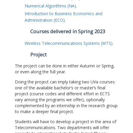
Numerical Algorithms (NA).
Introduction to Business Economics and
Administration (ECO).
Courses delivered in Spring 2023
Wireless Telecommunications Systems (WTS).
Project
The project can be done in either Autumn or Spring,
or even along the full year.
Doing the project can imply taking two UVa courses:
one of the available bachelor’s or master’s final
project (course codes and different effort in ECTS
vary among the programs we offer), optionally
complemented by an internship in the research group
to make a deeper final project.
Students will have to develop a project in the area of
Telecommunications. Two departments will offer