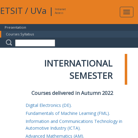
ETSIT
/
UVa
|
Intranet
Expa
Access
navig
Presentation
Courses Syllabus
INTERNATIONAL
SEMESTER
Courses delivered in Autumn 2022
Digital Electronics (DE).
Fundamentals of Machine Learning (FML).
Information and Communications Technology in
Automotive Industry (ICTA).
Advanced Mathematics (AM).