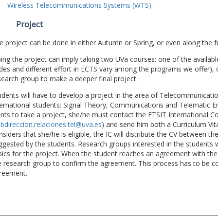
Wireless Telecommunications Systems (WTS).
Project
e project can be done in either Autumn or Spring, or even along the fu
ing the project can imply taking two UVa courses: one of the available
des and different effort in ECTS vary among the programs we offer), 
search group to make a deeper final project.
udents will have to develop a project in the area of Telecommunicatio
ternational students: Signal Theory, Communications and Telematic En
nts to take a project, she/he must contact the ETSIT International Co
bdireccion.relaciones.tel@uva.es
) and send him both a Curriculum Vitae
nsiders that she/he is eligible, the IC will distribute the CV between t
ggested by the students. Research groups interested in the students wil
pics for the project. When the student reaches an agreement with the 
e research group to confirm the agreement. This process has to be c
reement.