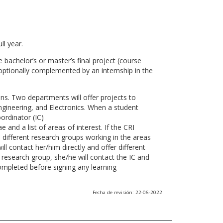
ll year.
 bachelor’s or master’s final project (course
optionally complemented by an internship in the
ns. Two departments will offer projects to
gineering, and Electronics. When a student
ordinator (IC)
 and a list of areas of interest. If the CRI
he different research groups working in the areas
l contact her/him directly and offer different
research group, she/he will contact the IC and
ompleted before signing any learning
Fecha de revisión: 22-06-2022