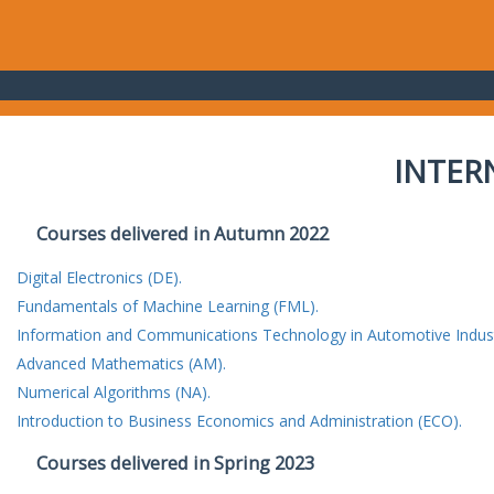
INTER
Courses delivered in Autumn 2022
Digital Electronics (DE).
Fundamentals of Machine Learning (FML).
Information and Communications Technology in Automotive Indust
Advanced Mathematics (AM).
Numerical Algorithms (NA).
Introduction to Business Economics and Administration (ECO).
Courses delivered in Spring 2023