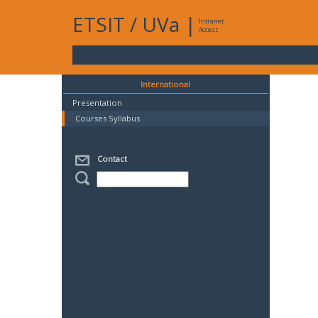
ETSIT
/
UVa
|
Intranet
Access
International
Presentation
Courses Syllabus
Contact