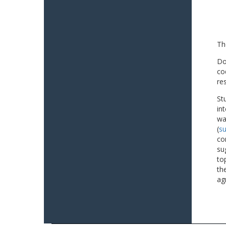
Th
Do
co
re
St
in
wa
(
su
co
su
to
th
ag