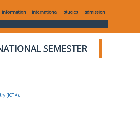
information
international
studies
admission
NATIONAL SEMESTER
ry (ICTA).