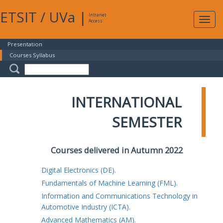
ETSIT
/
UVa
|
Intranet
Expa
Access
navig
Presentation
Courses Syllabus
INTERNATIONAL
SEMESTER
Courses delivered in Autumn 2022
Digital Electronics (DE).
Fundamentals of Machine Learning (FML).
Information and Communications Technology in
Automotive Industry (ICTA).
Advanced Mathematics (AM).