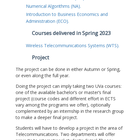
Numerical Algorithms (NA).
Introduction to Business Economics and
Administration (ECO).
Courses delivered in Spring 2023
Wireless Telecommunications Systems (WTS).
Project
The project can be done in either Autumn or Spring,
or even along the full year.
Doing the project can imply taking two UVa courses:
one of the available bachelor’s or master’s final
project (course codes and different effort in ECTS
vary among the programs we offer), optionally
complemented by an internship in the research group
to make a deeper final project.
Students will have to develop a project in the area of
Telecommunications. Two departments will offer