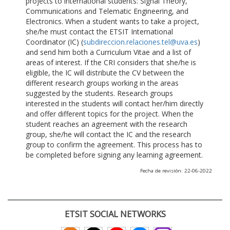
projects to international students: Signal Theory,
Communications and Telematic Engineering, and
Electronics. When a student wants to take a project,
she/he must contact the ETSIT International
Coordinator (IC) (
subdireccion.relaciones.tel@uva.es
)
and send him both a Curriculum Vitae and a list of
areas of interest. If the CRI considers that she/he is
eligible, the IC will distribute the CV between the
different research groups working in the areas
suggested by the students. Research groups
interested in the students will contact her/him directly
and offer different topics for the project. When the
student reaches an agreement with the research
group, she/he will contact the IC and the research
group to confirm the agreement. This process has to
be completed before signing any learning agreement.
Fecha de revisión: 22-06-2022
ETSIT SOCIAL NETWORKS