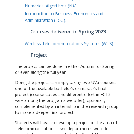
Numerical Algorithms (NA).
Introduction to Business Economics and
Administration (ECO).
Courses delivered in Spring 2023
Wireless Telecommunications Systems (WTS).
Project
The project can be done in either Autumn or Spring,
or even along the full year.
Doing the project can imply taking two UVa courses:
one of the available bachelor’s or master’s final
project (course codes and different effort in ECTS
vary among the programs we offer), optionally
complemented by an internship in the research group
to make a deeper final project.
Students will have to develop a project in the area of
Telecommunications. Two departments will offer