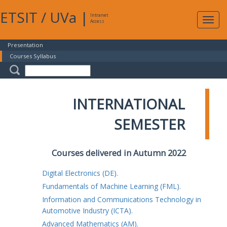
ETSIT
/
UVa
|
Intranet
Expa
Access
navig
Presentation
Courses Syllabus
INTERNATIONAL
SEMESTER
Courses delivered in Autumn 2022
Digital Electronics (DE).
Fundamentals of Machine Learning (FML).
Information and Communications Technology in
Automotive Industry (ICTA).
Advanced Mathematics (AM).