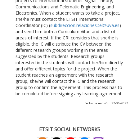
projects to international students: Signal Theory,
Communications and Telematic Engineering, and
Electronics. When a student wants to take a project,
she/he must contact the ETSIT International
Coordinator (IC) (
subdireccion.relaciones.tel@uva.es
)
and send him both a Curriculum Vitae and a list of
areas of interest. If the CRI considers that she/he is
eligible, the IC will distribute the CV between the
different research groups working in the areas
suggested by the students. Research groups
interested in the students will contact her/him directly
and offer different topics for the project. When the
student reaches an agreement with the research
group, she/he will contact the IC and the research
group to confirm the agreement. This process has to
be completed before signing any learning agreement.
Fecha de revisión: 22-06-2022
ETSIT SOCIAL NETWORKS