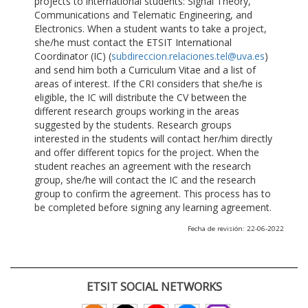
projects to international students: Signal Theory,
Communications and Telematic Engineering, and
Electronics. When a student wants to take a project,
she/he must contact the ETSIT International
Coordinator (IC) (
subdireccion.relaciones.tel@uva.es
)
and send him both a Curriculum Vitae and a list of
areas of interest. If the CRI considers that she/he is
eligible, the IC will distribute the CV between the
different research groups working in the areas
suggested by the students. Research groups
interested in the students will contact her/him directly
and offer different topics for the project. When the
student reaches an agreement with the research
group, she/he will contact the IC and the research
group to confirm the agreement. This process has to
be completed before signing any learning agreement.
Fecha de revisión: 22-06-2022
ETSIT SOCIAL NETWORKS