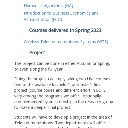
Numerical Algorithms (NA).
Introduction to Business Economics and
Administration (ECO).
Courses delivered in Spring 2023
Wireless Telecommunications Systems (WTS).
Project
The project can be done in either Autumn or Spring,
or even along the full year.
Doing the project can imply taking two UVa courses:
one of the available bachelor’s or master’s final
project (course codes and different effort in ECTS
vary among the programs we offer), optionally
complemented by an internship in the research group
to make a deeper final project.
Students will have to develop a project in the area of
Telecommunications. Two departments will offer