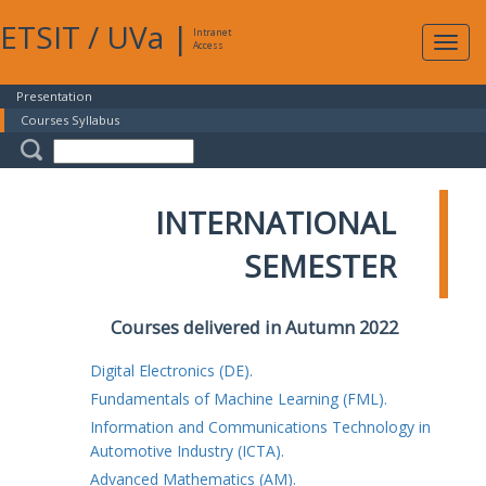
ETSIT
/
UVa
|
Intranet
Expa
Access
navig
Presentation
Courses Syllabus
INTERNATIONAL
SEMESTER
Courses delivered in Autumn 2022
Digital Electronics (DE).
Fundamentals of Machine Learning (FML).
Information and Communications Technology in
Automotive Industry (ICTA).
Advanced Mathematics (AM).