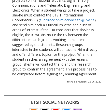
projects to international students: Signal Theory,
Communications and Telematic Engineering, and
Electronics. When a student wants to take a project,
she/he must contact the ETSIT International
Coordinator (IC) (
subdireccion.relaciones.tel@uva.es
)
and send him both a Curriculum Vitae and a list of
areas of interest. If the CRI considers that she/he is
eligible, the IC will distribute the CV between the
different research groups working in the areas
suggested by the students. Research groups
interested in the students will contact her/him directly
and offer different topics for the project. When the
student reaches an agreement with the research
group, she/he will contact the IC and the research
group to confirm the agreement. This process has to
be completed before signing any learning agreement.
Fecha de revisión: 22-06-2022
ETSIT SOCIAL NETWORKS