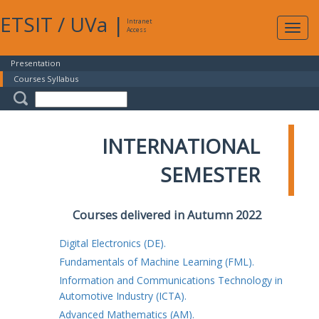
ETSIT
/
UVa
|
Intranet
Expa
Access
navig
Presentation
Courses Syllabus
INTERNATIONAL
SEMESTER
Courses delivered in Autumn 2022
Digital Electronics (DE).
Fundamentals of Machine Learning (FML).
Information and Communications Technology in
Automotive Industry (ICTA).
Advanced Mathematics (AM).