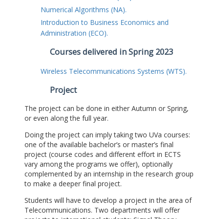
Numerical Algorithms (NA).
Introduction to Business Economics and
Administration (ECO).
Courses delivered in Spring 2023
Wireless Telecommunications Systems (WTS).
Project
The project can be done in either Autumn or Spring,
or even along the full year.
Doing the project can imply taking two UVa courses:
one of the available bachelor’s or master’s final
project (course codes and different effort in ECTS
vary among the programs we offer), optionally
complemented by an internship in the research group
to make a deeper final project.
Students will have to develop a project in the area of
Telecommunications. Two departments will offer