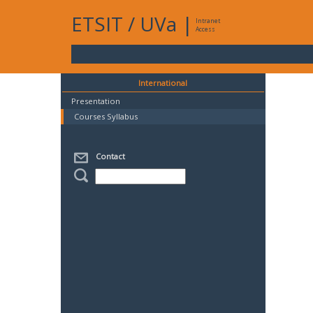
ETSIT
/
UVa
|
Intranet
Access
International
Presentation
Courses Syllabus
Contact