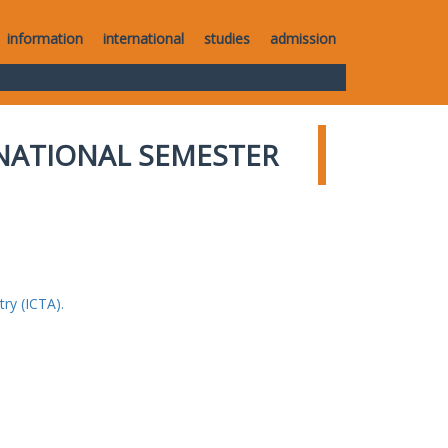
information
international
studies
admission
NATIONAL SEMESTER
ry (ICTA).