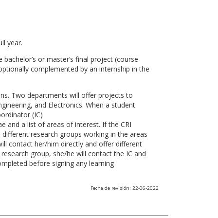
ll year.
 bachelor’s or master’s final project (course
optionally complemented by an internship in the
ns. Two departments will offer projects to
gineering, and Electronics. When a student
ordinator (IC)
 and a list of areas of interest. If the CRI
he different research groups working in the areas
l contact her/him directly and offer different
research group, she/he will contact the IC and
ompleted before signing any learning
Fecha de revisión: 22-06-2022