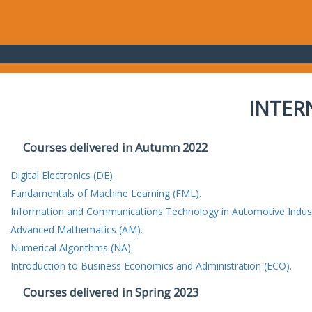
INTER
Courses delivered in Autumn 2022
Digital Electronics (DE).
Fundamentals of Machine Learning (FML).
Information and Communications Technology in Automotive Indust
Advanced Mathematics (AM).
Numerical Algorithms (NA).
Introduction to Business Economics and Administration (ECO).
Courses delivered in Spring 2023