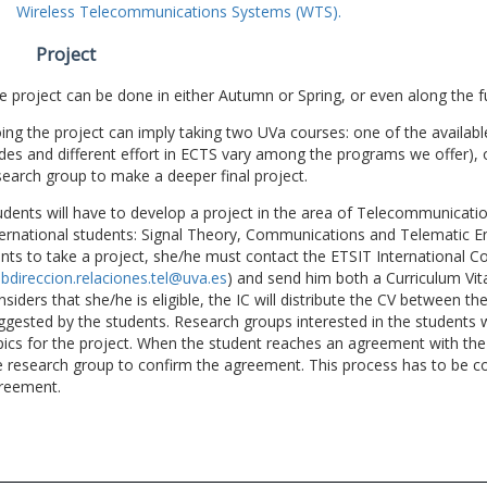
Wireless Telecommunications Systems (WTS).
Project
e project can be done in either Autumn or Spring, or even along the fu
ing the project can imply taking two UVa courses: one of the available
des and different effort in ECTS vary among the programs we offer), 
search group to make a deeper final project.
udents will have to develop a project in the area of Telecommunicatio
ternational students: Signal Theory, Communications and Telematic En
nts to take a project, she/he must contact the ETSIT International Co
bdireccion.relaciones.tel@uva.es
) and send him both a Curriculum Vitae
nsiders that she/he is eligible, the IC will distribute the CV between t
ggested by the students. Research groups interested in the students wil
pics for the project. When the student reaches an agreement with the 
e research group to confirm the agreement. This process has to be c
reement.