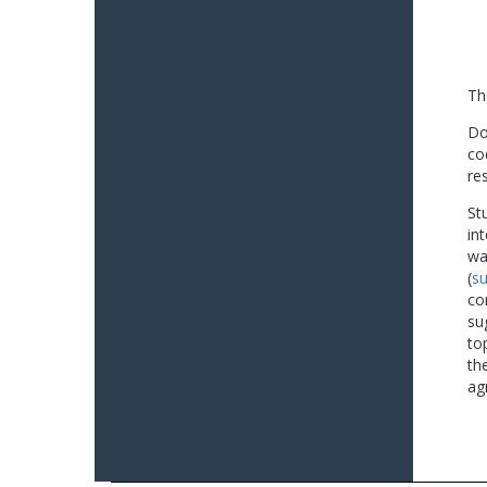
Th
Do
co
re
St
in
wa
(
su
co
su
to
th
ag